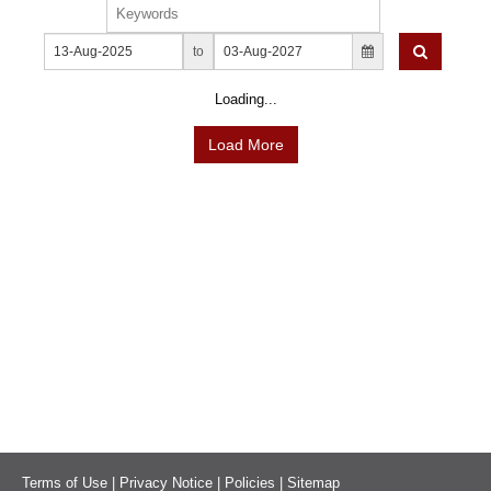
News & Events
MFRS 9
Careers
to
e-Store
e-Store
Loading...
Report Purchase
Load More
Annual Subscription
Training Registration
Bundle Purchase
Terms of Use
|
Privacy Notice
|
Policies
|
Sitemap