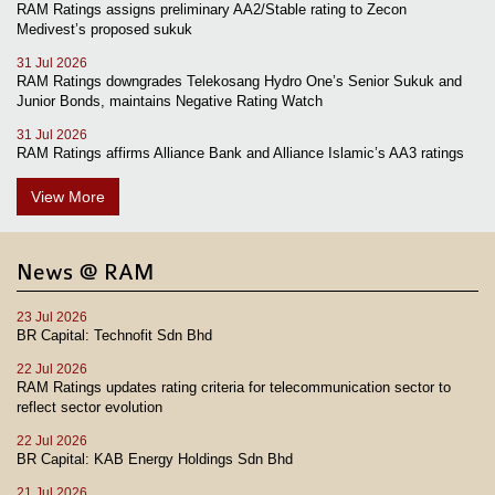
RAM Ratings assigns preliminary AA2/Stable rating to Zecon
Medivest’s proposed sukuk
31 Jul 2026
RAM Ratings downgrades Telekosang Hydro One’s Senior Sukuk and
Junior Bonds, maintains Negative Rating Watch
31 Jul 2026
RAM Ratings affirms Alliance Bank and Alliance Islamic’s AA3 ratings
View More
News @ RAM
23 Jul 2026
BR Capital: Technofit Sdn Bhd
22 Jul 2026
RAM Ratings updates rating criteria for telecommunication sector to
reflect sector evolution
22 Jul 2026
BR Capital: KAB Energy Holdings Sdn Bhd
21 Jul 2026