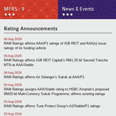
News & Events
MFRS 9
MFRS - 9
News & Events
Careers
e-Store
e-Store
Rating Announcements
Report Purchase
Annual Subscription
06 Aug 2026
Training Registration
RAM Ratings affirms AAA/P1 ratings of IGB REIT and AAA(s) issue
Bundle Purchase
ratings of its funding vehicle
06 Aug 2026
RAM Ratings affirms IGB REIT Capital’s RM1.20 bil Second Tranche
MTN at AAA/Stable
06 Aug 2026
RAM Ratings affirms Air Selangor’s Sukuk at AAA/P1
05 Aug 2026
RAM Ratings assigns AAA/Stable rating to HSBC Amanah’s proposed
RM20 bil Multi-Currency Sukuk Programme; affirms existing ratings
03 Aug 2026
RAM Ratings affirms Tune Protect Group’s A2/Stable/P1 ratings
03 Aug 2026