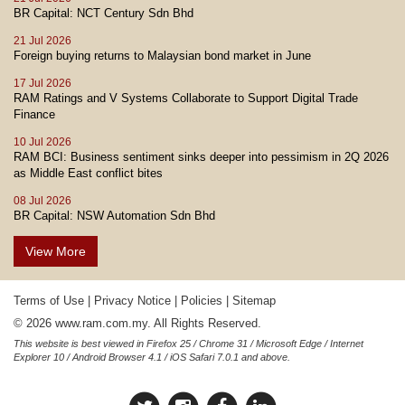
BR Capital: NCT Century Sdn Bhd
21 Jul 2026
Foreign buying returns to Malaysian bond market in June
17 Jul 2026
RAM Ratings and V Systems Collaborate to Support Digital Trade
Finance
10 Jul 2026
RAM BCI: Business sentiment sinks deeper into pessimism in 2Q 2026
as Middle East conflict bites
08 Jul 2026
BR Capital: NSW Automation Sdn Bhd
View More
Terms of Use
|
Privacy Notice
|
Policies
|
Sitemap
© 2026 www.ram.com.my. All Rights Reserved.
This website is best viewed in Firefox 25 / Chrome 31 / Microsoft Edge / Internet
Explorer 10 / Android Browser 4.1 / iOS Safari 7.0.1 and above.