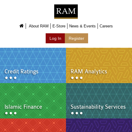
About Us
About Us
About RAM
E-Store
News & Events
Careers
Overview
Log In
Register
Group of Companies
Shareholders
Board of Directors
Management Team
Anti-Bribery & Anti-Corruption
Annual Report
Credit Ratings
RAM Analytics
Publications
Products & Services
Products & Services
Ratings
Islamic Finance
Islamic Finance
Sustainability Services
Research
Sustainability Services
Covid-19 Impact Analysis
RAM Analytics