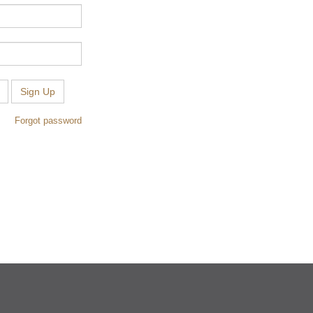
Sign Up
Forgot password