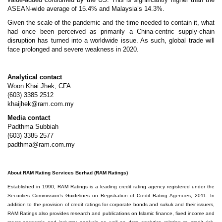
ASEAN-wide average of 15.4% and Malaysia’s 14.3%.
Given the scale of the pandemic and the time needed to contain it, what
had once been perceived as primarily a China-centric supply-chain
disruption has turned into a worldwide issue. As such, global trade will
face prolonged and severe weakness in 2020.
Analytical contact
Woon Khai Jhek, CFA
(603) 3385 2512
khaijhek@ram.com.my
Media contact
Padthma Subbiah
(603) 3385 2577
padthma@ram.com.my
About RAM Rating Services Berhad (RAM Ratings)
Established in 1990, RAM Ratings is a leading credit rating agency registered under the
Securities Commission’s Guidelines on Registration of Credit Rating Agencies, 2011. In
addition to the provision of credit ratings for corporate bonds and sukuk and their issuers,
RAM Ratings also provides research and publications on Islamic finance, fixed income and