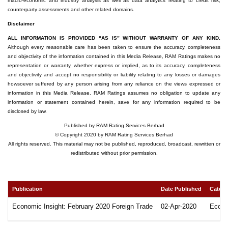
macro-economic and industry analysis as well as data analytics relating to credit risk,
counterparty assessments and other related domains.
Disclaimer
ALL INFORMATION IS PROVIDED “AS IS” WITHOUT WARRANTY OF ANY KIND.
Although every reasonable care has been taken to ensure the accuracy, completeness
and objectivity of the information contained in this Media Release, RAM Ratings makes no
representation or warranty, whether express or implied, as to its accuracy, completeness
and objectivity and accept no responsibility or liability relating to any losses or damages
howsoever suffered by any person arising from any reliance on the views expressed or
information in this Media Release. RAM Ratings assumes no obligation to update any
information or statement contained herein, save for any information required to be
disclosed by law.
Published by RAM Rating Services Berhad
© Copyright 2020 by RAM Rating Services Berhad
All rights reserved. This material may not be published, reproduced, broadcast, rewritten or
redistributed without prior permission.
Publication
Date Published
Catego
Economic Insight: February 2020 Foreign Trade
02-Apr-2020
Econo