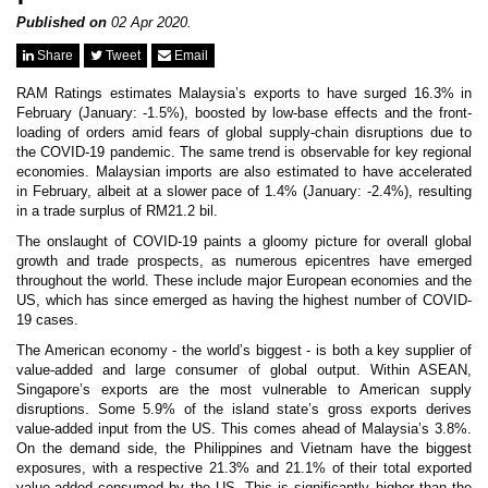
News & Events
MFRS 9
Published on
02 Apr 2020.
Careers
Share
Tweet
Email
e-Store
e-Store
RAM Ratings estimates Malaysia’s exports to have surged 16.3% in
February (January: -1.5%), boosted by low-base effects and the front-
loading of orders amid fears of global supply-chain disruptions due to
Report Purchase
the COVID-19 pandemic. The same trend is observable for key regional
Annual Subscription
economies. Malaysian imports are also estimated to have accelerated
Training Registration
in February, albeit at a slower pace of 1.4% (January: -2.4%), resulting
Bundle Purchase
in a trade surplus of RM21.2 bil.
The onslaught of COVID-19 paints a gloomy picture for overall global
growth and trade prospects, as numerous epicentres have emerged
throughout the world. These include major European economies and the
US, which has since emerged as having the highest number of COVID-
19 cases.
The American economy - the world’s biggest - is both a key supplier of
value-added and large consumer of global output. Within ASEAN,
Singapore’s exports are the most vulnerable to American supply
disruptions. Some 5.9% of the island state’s gross exports derives
value-added input from the US. This comes ahead of Malaysia’s 3.8%.
On the demand side, the Philippines and Vietnam have the biggest
exposures, with a respective 21.3% and 21.1% of their total exported
value-added consumed by the US. This is significantly higher than the