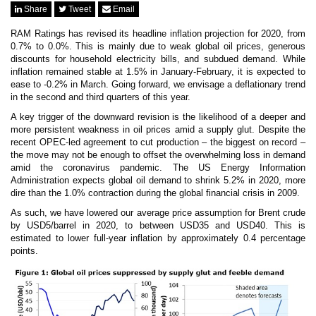
News & Events
Share
Tweet
Email
MFRS 9
Careers
RAM Ratings has revised its headline inflation projection for 2020, from
e-Store
0.7% to 0.0%. This is mainly due to weak global oil prices, generous
discounts for household electricity bills, and subdued demand. While
e-Store
inflation remained stable at 1.5% in January-February, it is expected to
ease to -0.2% in March. Going forward, we envisage a deflationary trend
Report Purchase
in the second and third quarters of this year.
Annual Subscription
Training Registration
A key trigger of the downward revision is the likelihood of a deeper and
Bundle Purchase
more persistent weakness in oil prices amid a supply glut. Despite the
recent OPEC-led agreement to cut production – the biggest on record –
the move may not be enough to offset the overwhelming loss in demand
amid the coronavirus pandemic. The US Energy Information
Administration expects global oil demand to shrink 5.2% in 2020, more
dire than the 1.0% contraction during the global financial crisis in 2009.
As such, we have lowered our average price assumption for Brent crude
by USD5/barrel in 2020, to between USD35 and USD40. This is
estimated to lower full-year inflation by approximately 0.4 percentage
points.