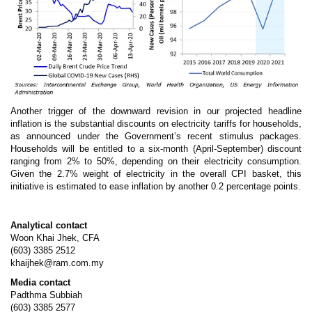
Another trigger of the downward revision in our projected headline
inflation is the substantial discounts on electricity tariffs for households,
as announced under the Government’s recent stimulus packages.
Households will be entitled to a six-month (April-September) discount
ranging from 2% to 50%, depending on their electricity consumption.
Given the 2.7% weight of electricity in the overall CPI basket, this
initiative is estimated to ease inflation by another 0.2 percentage points.
Analytical contact
Woon Khai Jhek, CFA
(603) 3385 2512
khaijhek@ram.com.my
Media contact
Padthma Subbiah
(603) 3385 2577