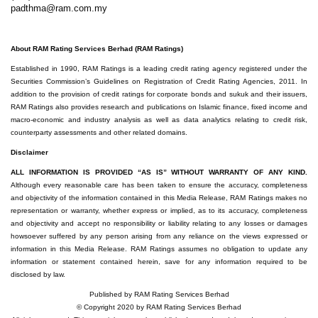
padthma@ram.com.my
About RAM Rating Services Berhad (RAM Ratings)
Established in 1990, RAM Ratings is a leading credit rating agency registered under the
Securities Commission’s Guidelines on Registration of Credit Rating Agencies, 2011. In
addition to the provision of credit ratings for corporate bonds and sukuk and their issuers,
RAM Ratings also provides research and publications on Islamic finance, fixed income and
macro-economic and industry analysis as well as data analytics relating to credit risk,
counterparty assessments and other related domains.
Disclaimer
ALL INFORMATION IS PROVIDED “AS IS” WITHOUT WARRANTY OF ANY KIND.
Although every reasonable care has been taken to ensure the accuracy, completeness
and objectivity of the information contained in this Media Release, RAM Ratings makes no
representation or warranty, whether express or implied, as to its accuracy, completeness
and objectivity and accept no responsibility or liability relating to any losses or damages
howsoever suffered by any person arising from any reliance on the views expressed or
information in this Media Release. RAM Ratings assumes no obligation to update any
information or statement contained herein, save for any information required to be
disclosed by law.
Published by RAM Rating Services Berhad
© Copyright 2020 by RAM Rating Services Berhad