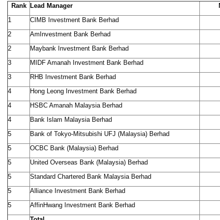
Rank
Lead Manager
1
CIMB Investment Bank Berhad
2
AmInvestment Bank Berhad
2
Maybank Investment Bank Berhad
3
MIDF Amanah Investment Bank Berhad
3
RHB Investment Bank Berhad
4
Hong Leong Investment Bank Berhad
4
HSBC Amanah Malaysia Berhad
4
Bank Islam Malaysia Berhad
5
Bank of Tokyo-Mitsubishi UFJ (Malaysia) Berhad
5
OCBC Bank (Malaysia) Berhad
5
United Overseas Bank (Malaysia) Berhad
5
Standard Chartered Bank Malaysia Berhad
5
Alliance Investment Bank Berhad
5
AffinHwang Investment Bank Berhad
Total