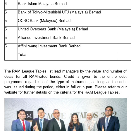
4
Bank Islam Malaysia Berhad
5
Bank of Tokyo-Mitsubishi UFJ (Malaysia) Berhad
5
OCBC Bank (Malaysia) Berhad
5
United Overseas Bank (Malaysia) Berhad
5
Alliance Investment Bank Berhad
5
AffinHwang Investment Bank Berhad
Total
The RAM League Tables list lead managers by the value and number of
deals for all RAM-rated bonds. Credit is given to the entire debt
programme regardless of the type of instrument, as long as the debt
was issued during the period, either in full or in part. Please refer to our
website for further details on the criteria for the RAM League Tables.