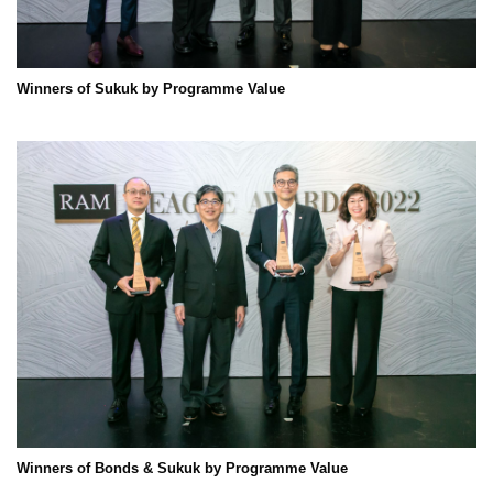
Winners of Sukuk by Programme Value
Winners of Bonds & Sukuk by Programme Value