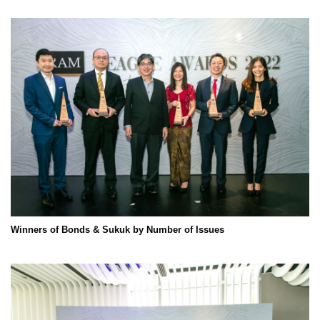
Winners of Bonds & Sukuk by Number of Issues