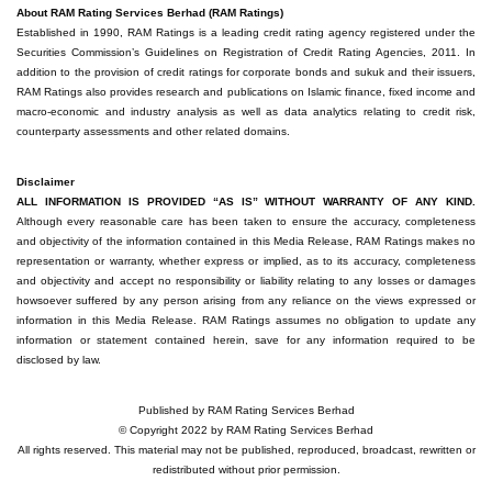
About RAM Rating Services Berhad (RAM Ratings)
Established in 1990, RAM Ratings is a leading credit rating agency registered under the
Securities Commission’s Guidelines on Registration of Credit Rating Agencies, 2011. In
addition to the provision of credit ratings for corporate bonds and sukuk and their issuers,
RAM Ratings also provides research and publications on Islamic finance, fixed income and
macro-economic and industry analysis as well as data analytics relating to credit risk,
counterparty assessments and other related domains.
Disclaimer
ALL INFORMATION IS PROVIDED “AS IS” WITHOUT WARRANTY OF ANY KIND.
Although every reasonable care has been taken to ensure the accuracy, completeness
and objectivity of the information contained in this Media Release, RAM Ratings makes no
representation or warranty, whether express or implied, as to its accuracy, completeness
and objectivity and accept no responsibility or liability relating to any losses or damages
howsoever suffered by any person arising from any reliance on the views expressed or
information in this Media Release. RAM Ratings assumes no obligation to update any
information or statement contained herein, save for any information required to be
disclosed by law.
Published by RAM Rating Services Berhad
© Copyright 2022 by RAM Rating Services Berhad
All rights reserved. This material may not be published, reproduced, broadcast, rewritten or
redistributed without prior permission.