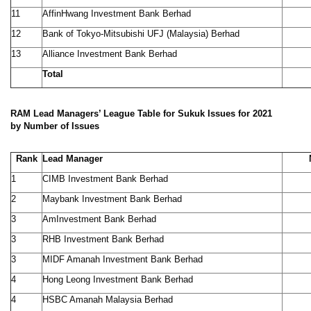
11
AffinHwang Investment Bank Berhad
12
Bank of Tokyo-Mitsubishi UFJ (Malaysia) Berhad
13
Alliance Investment Bank Berhad
Total
9
RAM Lead Managers’ League Table for Sukuk Issues for 2021
by Number of Issues
Rank
Lead Manager
1
CIMB Investment Bank Berhad
2
Maybank Investment Bank Berhad
3
AmInvestment Bank Berhad
3
RHB Investment Bank Berhad
3
MIDF Amanah Investment Bank Berhad
4
Hong Leong Investment Bank Berhad
4
HSBC Amanah Malaysia Berhad