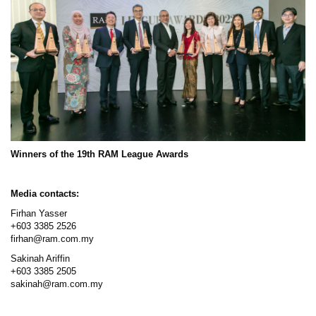
Winners of the 19th RAM League Awards
Media contacts:
Firhan Yasser
+603 3385 2526
firhan@ram.com.my
Sakinah Ariffin
+603 3385 2505
sakinah@ram.com.my