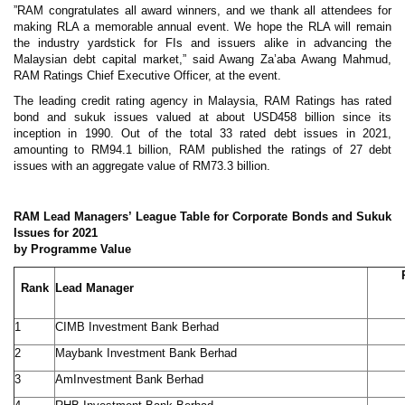
”RAM congratulates all award winners, and we thank all attendees for
making RLA a memorable annual event. We hope the RLA will remain
the industry yardstick for FIs and issuers alike in advancing the
Malaysian debt capital market,” said Awang Za’aba Awang Mahmud,
RAM Ratings Chief Executive Officer, at the event.
The leading credit rating agency in Malaysia, RAM Ratings has rated
bond and sukuk issues valued at about USD458 billion since its
inception in 1990. Out of the total 33 rated debt issues in 2021,
amounting to RM94.1 billion, RAM published the ratings of 27 debt
issues with an aggregate value of RM73.3 billion.
RAM Lead Managers’ League Table for Corporate Bonds and Sukuk
Issues for 2021
by Programme Value
Rank
Lead Manager
1
CIMB Investment Bank Berhad
2
Maybank Investment Bank Berhad
3
AmInvestment Bank Berhad