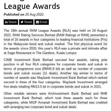
News & Events
League Awards
MFRS 9
Careers
e-Store
Published on
25 Aug 2022.
e-Store
Share
Tweet
Email
The 19th annual RAM League Awards (RLA) was held on 24 August
Report Purchase
2022. RAM Rating Services Berhad (RAM Ratings or RAM) presented a
Annual Subscription
total of 16 awards in four categories to leading financial institutions (FIs)
Training Registration
in the Malaysian bond and sukuk market. The first physical event for
Bundle Purchase
the awards since 2020, this year’s RLA was a private and intimate affair
at Sage Restaurant in The Gardens, Kuala Lumpur.
CIMB Investment Bank Berhad secured four awards, taking pole
position in all four RLA categories for corporate bonds and sukuk in
terms of programme size (RM45.8 bil) as well as number of corporate
bonds and sukuk issues (11 deals). Another big winner in terms of
number of awards was Maybank Investment Bank Berhad which ranked
second in three of the four categories. Maybank Investment arranged
five deals totalling RM13.5 bil in corporate bonds and sukuk in 2021.
Other notable winners were AmInvestment Bank Berhad and RHB
Investment Bank Berhad, which took three awards each for three
categories, while MIDF Amanah Investment Bank Berhad was credited
with arranging two corporate bond and sukuk deals.