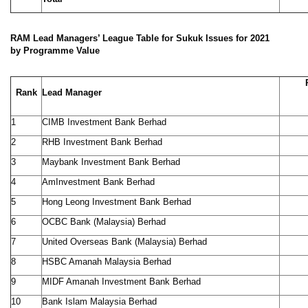
RAM Lead Managers’ League Table for Sukuk Issues for 2021
by Programme Value
Rank
Lead Manager
1
CIMB Investment Bank Berhad
2
RHB Investment Bank Berhad
3
Maybank Investment Bank Berhad
4
AmInvestment Bank Berhad
5
Hong Leong Investment Bank Berhad
6
OCBC Bank (Malaysia) Berhad
7
United Overseas Bank (Malaysia) Berhad
8
HSBC Amanah Malaysia Berhad
9
MIDF Amanah Investment Bank Berhad
10
Bank Islam Malaysia Berhad