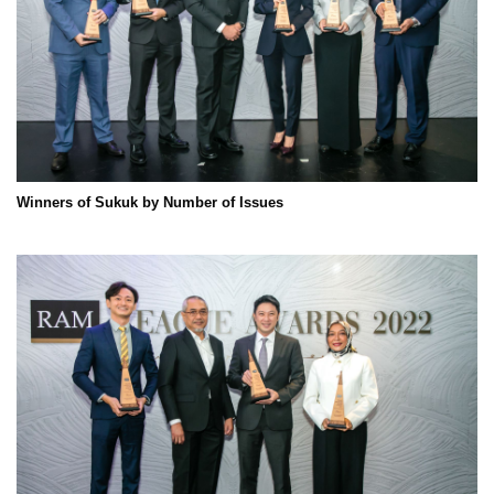
Winners of Sukuk by Number of Issues