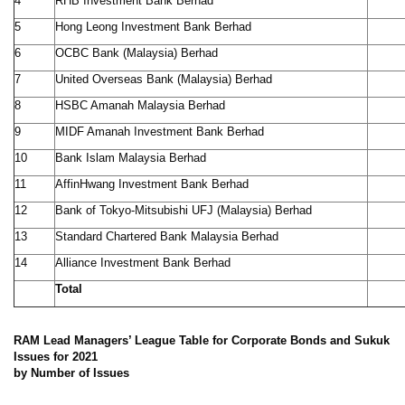
4
RHB Investment Bank Berhad
5
Hong Leong Investment Bank Berhad
6
OCBC Bank (Malaysia) Berhad
7
United Overseas Bank (Malaysia) Berhad
8
HSBC Amanah Malaysia Berhad
9
MIDF Amanah Investment Bank Berhad
10
Bank Islam Malaysia Berhad
11
AffinHwang Investment Bank Berhad
12
Bank of Tokyo-Mitsubishi UFJ (Malaysia) Berhad
13
Standard Chartered Bank Malaysia Berhad
14
Alliance Investment Bank Berhad
Total
RAM Lead Managers’ League Table for Corporate Bonds and Sukuk
Issues for 2021
by Number of Issues