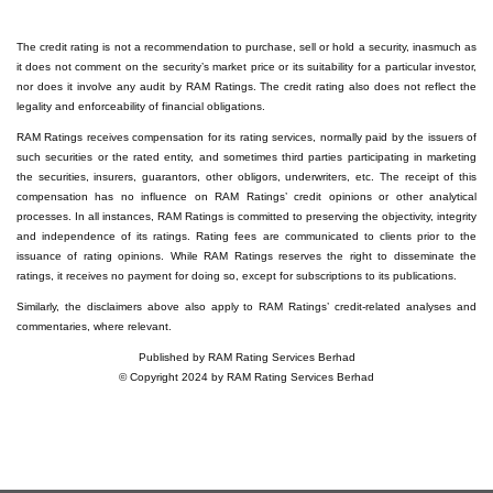
The credit rating is not a recommendation to purchase, sell or hold a security, inasmuch as
it does not comment on the security’s market price or its suitability for a particular investor,
nor does it involve any audit by RAM Ratings. The credit rating also does not reflect the
legality and enforceability of financial obligations.
RAM Ratings receives compensation for its rating services, normally paid by the issuers of
such securities or the rated entity, and sometimes third parties participating in marketing
the securities, insurers, guarantors, other obligors, underwriters, etc. The receipt of this
compensation has no influence on RAM Ratings’ credit opinions or other analytical
processes. In all instances, RAM Ratings is committed to preserving the objectivity, integrity
and independence of its ratings. Rating fees are communicated to clients prior to the
issuance of rating opinions. While RAM Ratings reserves the right to disseminate the
ratings, it receives no payment for doing so, except for subscriptions to its publications.
Similarly, the disclaimers above also apply to RAM Ratings’ credit-related analyses and
commentaries, where relevant.
Published by RAM Rating Services Berhad
© Copyright 2024 by RAM Rating Services Berhad