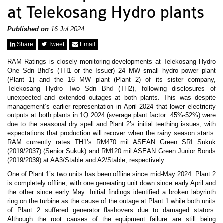
News & Events
at Telekosang Hydro plants
MFRS 9
Careers
e-Store
Published on
16 Jul 2024.
e-Store
Share
Tweet
Email
RAM Ratings is closely monitoring developments at Telekosang Hydro
Report Purchase
One Sdn Bhd’s (TH1 or the Issuer) 24 MW small hydro power plant
Annual Subscription
(Plant 1) and the 16 MW plant (Plant 2) of its sister company,
Training Registration
Telekosang Hydro Two Sdn Bhd (TH2), following disclosures of
Bundle Purchase
unexpected and extended outages at both plants. This was despite
management’s earlier representation in April 2024 that lower electricity
outputs at both plants in 1Q 2024 (average plant factor: 45%-52%) were
due to the seasonal dry spell and Plant 2’s initial teething issues, with
expectations that production will recover when the rainy season starts.
RAM currently rates TH1’s RM470 mil ASEAN Green SRI Sukuk
(2019/2037) (Senior Sukuk) and RM120 mil ASEAN Green Junior Bonds
(2019/2039) at AA3/Stable and A2/Stable, respectively.
One of Plant 1’s two units has been offline since mid-May 2024. Plant 2
is completely offline, with one generating unit down since early April and
the other since early May. Initial findings identified a broken labyrinth
ring on the turbine as the cause of the outage at Plant 1 while both units
of Plant 2 suffered generator flashovers due to damaged stators.
Although the root causes of the equipment failure are still being