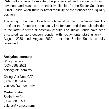
RAM will continue to monitor the progress of rectification work as it
advances and reassess the credit implication for the Senior Sukuk and
Junior Bonds when there is better visibility of the transaction’s liquidity
position.
The rating of the Junior Bonds is notched down from the Senior Sukuk’s
to reflect the former’s strong equity-like features and deep subordination
to the latter in terms of cashflow priority. The Junior Bonds have been
structured as zero-coupon bonds, with repayments starting only in
August 2038 and August 2039, after the Senior Sukuk is fully
redeemed.
Analytical contacts
Wong Ee Loo
(603) 3385 2521
eeloo@ram.com.my
Chong Van Nee, CFA
(603) 3385 2482
vannee@ram.com.my
Media contact
Sakinah Arifin
(603) 3385 2500
sakinah@ram.com.my