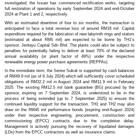
investigated, the Issuer has commenced rectification works, targeting
full restoration of operations by early September 2024 and end-October
2024 at Plant 1 and 2, respectively.
With an estimated downtime of four to six months, the transaction is
anticipated to face a total revenue loss of around RM18 mil. Capital
expenditure required for the fabrication of new labyrinth rings and stators
(estimated at about RM5 mil) are expected to be borne by TH1’s
sponsor, Jentayu Capital Sdn Bhd. The plants could also be subject to
penalties for potentially failing to deliver at least 70% of the declared
annual availability (or plant factor of 49%) under the respective
renewable energy power purchase agreements (REPPAs).
In the immediate term, the Senior Sukuk is supported by cash balances
of RM49.9 mil (as of 9 July 2024) which will sufficiently cover scheduled
obligations of RM32.2 mil in August 2024 and RM11.9 mil in February
2025. The existing RM12.5 mil bank guarantee (BG) procured by the
sponsor, expiring on 7 September 2024, is understood to be in the
process of being extended (up to 7 September 2025) to ensure the
continued liquidity support for the transaction. TH1 and TH2 may also
draw on the RM45 mil performance bonds (expiring end-August 2024)
under their respective engineering, procurement, construction and
commissioning (EPCC) contracts due to the completion delay.
Management is actively pursuing the recovery of liquidated damages
(LDs) from the EPCC contractors as well as insurance claims.