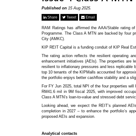
Published on
15 Aug 2025.
Share
Tweet
Email
RAM Ratings has affirmed the AAA/Stable rating 
Programme. The Class A MTN are backed by four pro
City (AMKC).
KIP REIT Capital is a funding conduit of KIP Real Es
The rating action reflects the resilient operating 
enhancement initiatives (AEIs). The properties are 
resilient to inflationary pressures and less replicabl
top 10 tenants of the KIPMalls accounted for appro
the portfolio enjoys better cashflow stability and a sli
For FY Jun 2025, total NPI of the four properties wi
RM41.6 mil in 9M fiscal 2025, with improved occup
Class A MTN’s loan-to-value and stressed debt service
Looking ahead, we expect the REIT’s planned AEIs 
completion in 2027 – to enhance the portfolio’s ap
proposed AEIs and expansion.
Analytical contacts