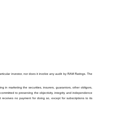
particular investor, nor does it involve any audit by RAM Ratings. The
ng in marketing the securities, insurers, guarantors, other obligors,
 committed to preserving the objectivity, integrity and independence
it receives no payment for doing so, except for subscriptions to its