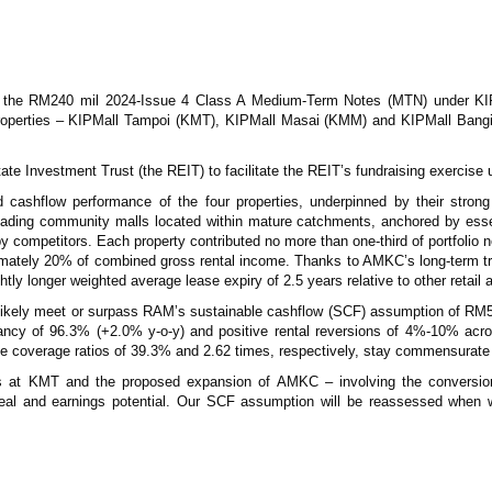
of the RM240 mil 2024-Issue 4 Class A Medium-Term Notes (MTN) under KI
perties – KIPMall Tampoi (KMT), KIPMall Masai (KMM) and KIPMall Bangi 
tate Investment Trust (the REIT) to facilitate the REIT’s fundraising exerci
and cashflow performance of the four properties, underpinned by their stro
leading community malls located within mature catchments, anchored by esse
e by competitors. Each property contributed no more than one-third of portfoli
ximately 20% of combined gross rental income. Thanks to AMKC’s long-term t
ghtly longer weighted average lease expiry of 2.5 years relative to other retail a
ll likely meet or surpass RAM’s sustainable cashflow (SCF) assumption of RM5
ancy of 96.3% (+2.0% y-o-y) and positive rental reversions of 4%-10% acro
 coverage ratios of 39.3% and 2.62 times, respectively, stay commensurate wit
at KMT and the proposed expansion of AMKC – involving the conversion of
peal and earnings potential. Our SCF assumption will be reassessed when we