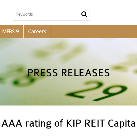
MFRS 9
Careers
PRESS RELEASES
AAA rating of KIP REIT Capita