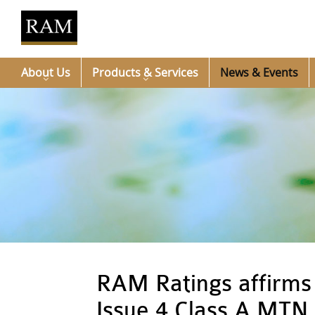
About Us
Products & Services
News & Events
RAM Ratings affirms 
Issue 4 Class A MTN