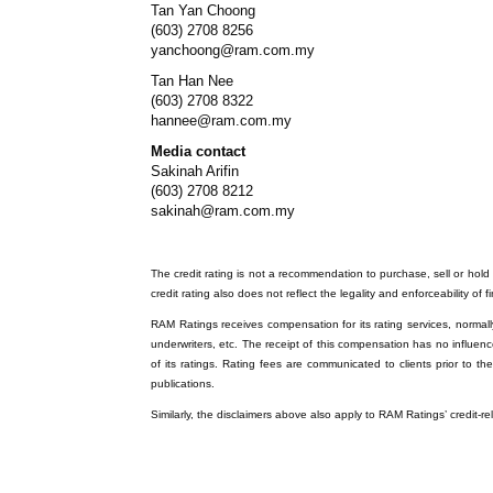
Tan Yan Choong
(603) 2708 8256
yanchoong@ram.com.my
Tan Han Nee
(603) 2708 8322
hannee@ram.com.my
Media contact
Sakinah Arifin
(603) 2708 8212
sakinah@ram.com.my
The credit rating is not a recommendation to purchase, sell or hold a
credit rating also does not reflect the legality and enforceability of f
RAM Ratings receives compensation for its rating services, normally 
underwriters, etc. The receipt of this compensation has no influenc
of its ratings. Rating fees are communicated to clients prior to th
publications.
Similarly, the disclaimers above also apply to RAM Ratings’ credit-