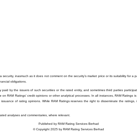
 security, inasmuch as it does not comment on the security’s market price or its suitability for a 
inancial obligations.
paid by the issuers of such securities or the rated entity, and sometimes third parties participati
e on RAM Ratings’ credit opinions or other analytical processes. In all instances, RAM Ratings is
e issuance of rating opinions. While RAM Ratings reserves the right to disseminate the ratings, 
related analyses and commentaries, where relevant.
Published by RAM Rating Services Berhad
© Copyright 2025 by RAM Rating Services Berhad