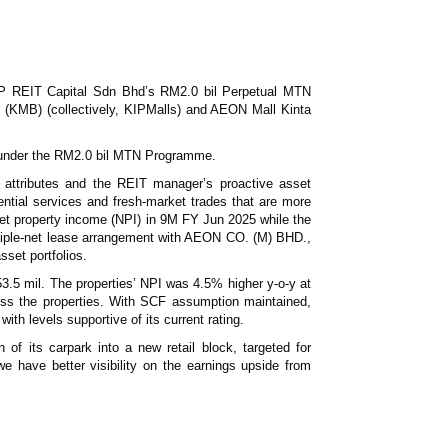
News & Events
MFRS 9
Careers
e-Store
e-Store
P REIT Capital Sdn Bhd’s RM2.0 bil Perpetual MTN
(KMB) (collectively, KIPMalls) and AEON Mall Kinta
Report Purchase
Annual Subscription
se under the RM2.0 bil MTN Programme.
Training Registration
Bundle Purchase
ng attributes and the REIT manager’s proactive asset
ntial services and fresh-market trades that are more
o net property income (NPI) in 9M FY Jun 2025 while the
riple-net lease arrangement with AEON CO. (M) BHD.,
sset portfolios.
3.5 mil. The properties’ NPI was 4.5% higher y-o-y at
ss the properties. With SCF assumption maintained,
h levels supportive of its current rating.
 its carpark into a new retail block, targeted for
 have better visibility on the earnings upside from