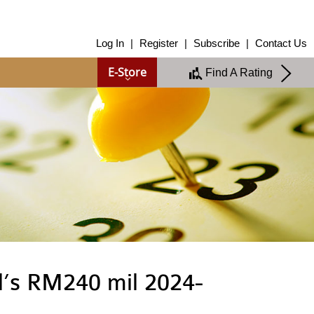
About Us
Log In
|
Register
|
Subscribe
|
Contact Us
About Us
E-Store
Find A Rating
Overview
Group of Companies
Shareholders
Board of Directors
Management Team
Anti-Bribery & Anti-Corruption
Annual Report
Publications
Products & Services
Products & Services
Ratings
Islamic Finance
Research
l’s RM240 mil 2024-
Sustainability Services
Covid-19 Impact Analysis
RAM Analytics