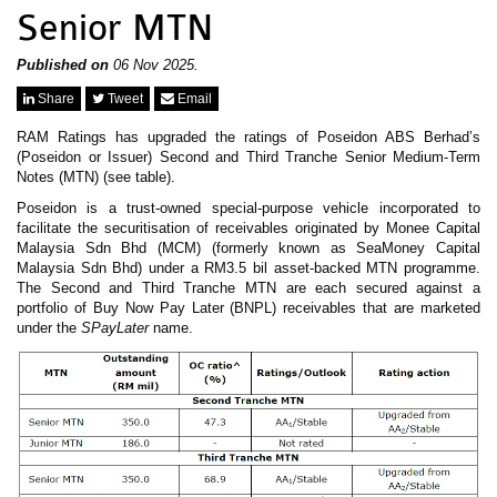
News & Events
Senior MTN
MFRS 9
Careers
e-Store
Published on
06 Nov 2025.
e-Store
Share
Tweet
Email
RAM Ratings has upgraded the ratings of Poseidon ABS Berhad’s
Report Purchase
(Poseidon or Issuer) Second and Third Tranche Senior Medium-Term
Annual Subscription
Notes (MTN) (see table).
Training Registration
Bundle Purchase
Poseidon is a trust-owned special-purpose vehicle incorporated to
facilitate the securitisation of receivables originated by Monee Capital
Malaysia Sdn Bhd (MCM) (formerly known as SeaMoney Capital
Malaysia Sdn Bhd) under a RM3.5 bil asset-backed MTN programme.
The Second and Third Tranche MTN are each secured against a
portfolio of Buy Now Pay Later (BNPL) receivables that are marketed
under the
SPayLater
name.