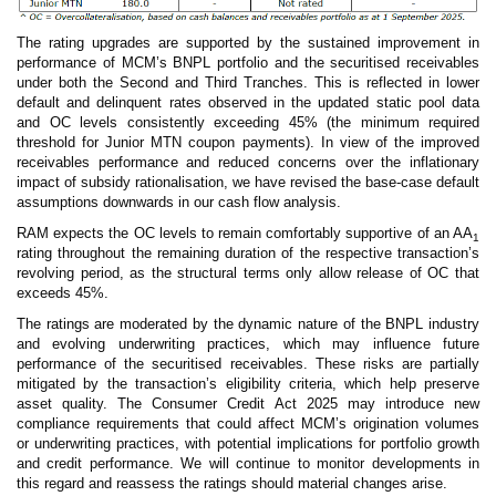
The rating upgrades are supported by the sustained improvement in
performance of MCM’s BNPL portfolio and the securitised receivables
under both the Second and Third Tranches. This is reflected in lower
default and delinquent rates observed in the updated static pool data
and OC levels consistently exceeding 45% (the minimum required
threshold for Junior MTN coupon payments). In view of the improved
receivables performance and reduced concerns over the inflationary
impact of subsidy rationalisation, we have revised the base-case default
assumptions downwards in our cash flow analysis.
RAM expects the OC levels to remain comfortably supportive of an AA
1
rating throughout the remaining duration of the respective transaction’s
revolving period, as the structural terms only allow release of OC that
exceeds 45%.
The ratings are moderated by the dynamic nature of the BNPL industry
and evolving underwriting practices, which may influence future
performance of the securitised receivables. These risks are partially
mitigated by the transaction’s eligibility criteria, which help preserve
asset quality. The Consumer Credit Act 2025 may introduce new
compliance requirements that could affect MCM’s origination volumes
or underwriting practices, with potential implications for portfolio growth
and credit performance. We will continue to monitor developments in
this regard and reassess the ratings should material changes arise.