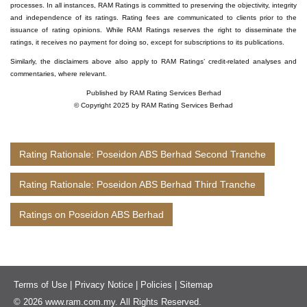
processes. In all instances, RAM Ratings is committed to preserving the objectivity, integrity
and independence of its ratings. Rating fees are communicated to clients prior to the
issuance of rating opinions. While RAM Ratings reserves the right to disseminate the
ratings, it receives no payment for doing so, except for subscriptions to its publications.
Similarly, the disclaimers above also apply to RAM Ratings’ credit-related analyses and
commentaries, where relevant.
Published by RAM Rating Services Berhad
© Copyright 2025 by RAM Rating Services Berhad
Rating Rationale: Poseidon ABS Berhad Second Tranche
Rating Rationale: Poseidon ABS Berhad Third Tranche
Ratings on Poseidon ABS Berhad
Terms of Use
|
Privacy Notice
|
Policies
|
Sitemap
© 2026 www.ram.com.my. All Rights Reserved.