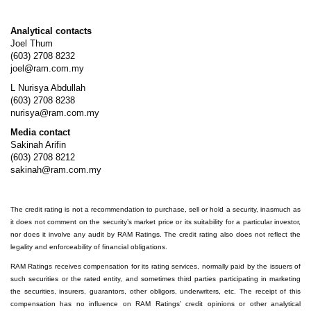
Analytical contacts
Joel Thum
(603) 2708 8232
joel@ram.com.my
L Nurisya Abdullah
(603) 2708 8238
nurisya@ram.com.my
Media contact
Sakinah Arifin
(603) 2708 8212
sakinah@ram.com.my
The credit rating is not a recommendation to purchase, sell or hold a security, inasmuch as
it does not comment on the security’s market price or its suitability for a particular investor,
nor does it involve any audit by RAM Ratings. The credit rating also does not reflect the
legality and enforceability of financial obligations.
RAM Ratings receives compensation for its rating services, normally paid by the issuers of
such securities or the rated entity, and sometimes third parties participating in marketing
the securities, insurers, guarantors, other obligors, underwriters, etc. The receipt of this
compensation has no influence on RAM Ratings’ credit opinions or other analytical