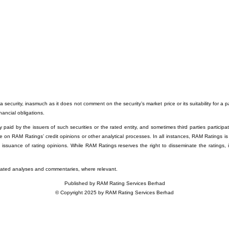
 security, inasmuch as it does not comment on the security’s market price or its suitability for a 
inancial obligations.
paid by the issuers of such securities or the rated entity, and sometimes third parties participati
e on RAM Ratings’ credit opinions or other analytical processes. In all instances, RAM Ratings is
e issuance of rating opinions. While RAM Ratings reserves the right to disseminate the ratings, 
related analyses and commentaries, where relevant.
Published by RAM Rating Services Berhad
© Copyright 2025 by RAM Rating Services Berhad