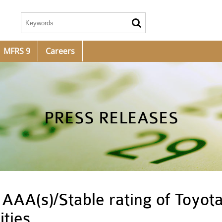
MFRS 9
Careers
PRESS RELEASES
AAA(s)/Stable rating of Toyota
ities