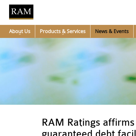
About Us
Products & Services
News & Events
RAM Ratings affirms 
guaranteed debt facil