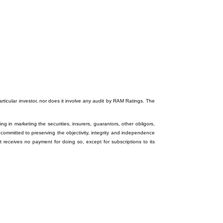
particular investor, nor does it involve any audit by RAM Ratings. The
ng in marketing the securities, insurers, guarantors, other obligors,
 committed to preserving the objectivity, integrity and independence
it receives no payment for doing so, except for subscriptions to its