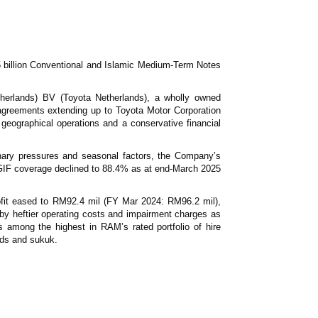
News & Events
MFRS 9
Careers
e-Store
e-Store
 billion Conventional and Islamic Medium-Term Notes
Report Purchase
therlands) BV (Toyota Netherlands), a wholly owned
Annual Subscription
 agreements extending up to Toyota Motor Corporation
Training Registration
 geographical operations and a conservative financial
Bundle Purchase
onary pressures and seasonal factors, the Company’s
h GIF coverage declined to 88.4% as at end-March 2025
ofit eased to RM92.4 mil (FY Mar 2024: RM96.2 mil),
 by heftier operating costs and impairment charges as
s among the highest in RAM’s rated portfolio of hire
nds and sukuk.