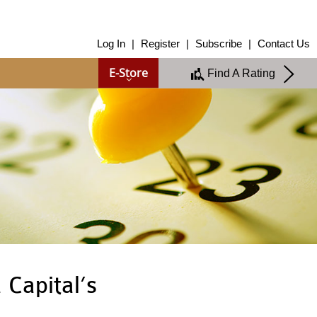
About Us
Log In
|
Register
|
Subscribe
|
Contact Us
About Us
E-Store
Find A Rating
Overview
Group of Companies
Shareholders
Board of Directors
Management Team
Anti-Bribery & Anti-Corruption
Annual Report
Publications
Products & Services
Products & Services
Ratings
Islamic Finance
Research
 Capital’s
Sustainability Services
Covid-19 Impact Analysis
RAM Analytics