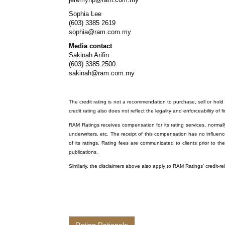
Sophia Lee
(603) 3385 2619
sophia@ram.com.my
Media contact
Sakinah Arifin
(603) 3385 2500
sakinah@ram.com.my
The credit rating is not a recommendation to purchase, sell or hold a
credit rating also does not reflect the legality and enforceability of f
RAM Ratings receives compensation for its rating services, normally 
underwriters, etc. The receipt of this compensation has no influenc
of its ratings. Rating fees are communicated to clients prior to th
publications.
Similarly, the disclaimers above also apply to RAM Ratings’ credit-