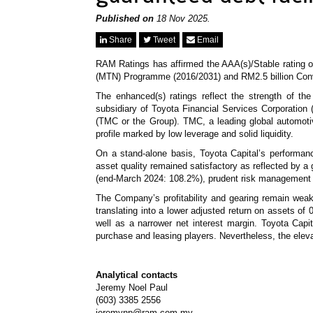
Published on
18 Nov 2025.
Share
Tweet
Email
RAM Ratings has affirmed the AAA(s)/Stable rating 
(MTN) Programme (2016/2031) and RM2.5 billion Co
The enhanced(s) ratings reflect the strength of t
subsidiary of Toyota Financial Services Corporation
(TMC or the Group). TMC, a leading global automotive
profile marked by low leverage and solid liquidity.
On a stand-alone basis, Toyota Capital’s performan
asset quality remained satisfactory as reflected by 
(end-March 2024: 108.2%), prudent risk management 
The Company’s profitability and gearing remain wea
translating into a lower adjusted return on assets o
well as a narrower net interest margin. Toyota Capi
purchase and leasing players. Nevertheless, the elev
Analytical contacts
Jeremy Noel Paul
(603) 3385 2556
jeremynp@ram.com.my