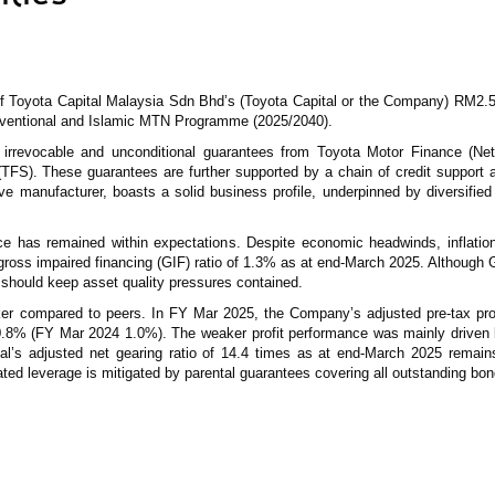
of Toyota Capital Malaysia Sdn Bhd’s (Toyota Capital or the Company) RM2.5
nventional and Islamic MTN Programme (2025/2040).
he irrevocable and unconditional guarantees from Toyota Motor Finance (Ne
 (TFS). These guarantees are further supported by a chain of credit support
 manufacturer, boasts a solid business profile, underpinned by diversified
ce has remained within expectations. Despite economic headwinds, inflati
a gross impaired financing (GIF) ratio of 1.3% as at end-March 2025. Althoug
should keep asset quality pressures contained.
ker compared to peers. In FY Mar 2025, the Company’s adjusted pre-tax pr
f 0.8% (FY Mar 2024 1.0%). The weaker profit performance was mainly driven
tal’s adjusted net gearing ratio of 14.4 times as at end-March 2025 remain
ated leverage is mitigated by parental guarantees covering all outstanding bo