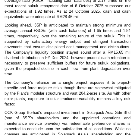
coverage ratio (FSCR, including cash balances) of 2.17 times on the
most recent sukuk repayment date of 6 October 2025 surpassed our
expectations of 1.92 times. As at 24 October 2025, cash and cash
equivalents were adequate at RM28.46 mil.
Looking ahead, 3SP is anticipated to maintain strong minimum and
average annual FSCRs (with cash balances) of 1.65 times and 1.84
times, respectively, over the remaining tenure of the sukuk. This is
supported by satisfactory energy output and stringent transaction
covenants that ensure disciplined cost management and distributions.
The Company’s liquidity position stayed sound after a RM15.65 mil
dividend distribution in FY Dec 2024; however prudent cash retention is
necessary to preserve sufficient buffers for future sukuk obligations,
given the projected decline in cash flow from plant degradation over
time.
The Company’s reliance on a single project exposes it to project-
specific and force majeure risks though these are somewhat mitigated
by the Plant’s modular structure and vast 204.2-acre site. As with other
solar plants, exposure to solar irradiance variability remains a key risk
factor.
OCK Group Berhad’s proposed investment in Solarpack Asia Sdn Bhd
(one of 3SP’s shareholders and the appointed operations and
maintenance service provider) via redeemable preference shares is
expected to conclude upon the satisfaction of all conditions. While no
changes are anticipated in Solarpack Asia’s shareholding and the