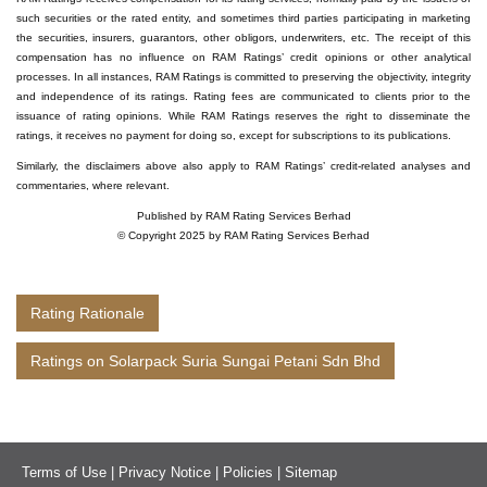
such securities or the rated entity, and sometimes third parties participating in marketing
the securities, insurers, guarantors, other obligors, underwriters, etc. The receipt of this
compensation has no influence on RAM Ratings’ credit opinions or other analytical
processes. In all instances, RAM Ratings is committed to preserving the objectivity, integrity
and independence of its ratings. Rating fees are communicated to clients prior to the
issuance of rating opinions. While RAM Ratings reserves the right to disseminate the
ratings, it receives no payment for doing so, except for subscriptions to its publications.
Similarly, the disclaimers above also apply to RAM Ratings’ credit-related analyses and
commentaries, where relevant.
Published by RAM Rating Services Berhad
© Copyright 2025 by RAM Rating Services Berhad
Rating Rationale
Ratings on Solarpack Suria Sungai Petani Sdn Bhd
Terms of Use
|
Privacy Notice
|
Policies
|
Sitemap