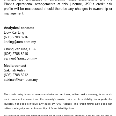
Plant’s operational arrangements at this juncture, 3SP’s credit risk
profile will be reassessed should there be any changes in ownership or
management.
Analytical contacts
Liew Kar Ling
(603) 2708 8216
karling@ram.com.my
Chong Van Nee, CFA
(603) 2708 8210
vannee@ram.com.my
Media contact
Sakinah Arifin
(603) 2708 8212
sakinah@ram.com.my
The credit rating is not a recommendation to purchase, sell or hold a security, in as much
as it does not comment on the security’s market price or its suitability for a particular
investor, nor does it involve any audit by RAM Ratings. The credit rating also does not
reflect the legality and enforceability of financial obligations.
RAM Ratings receives compensation for its rating services, normally paid by the issuers of