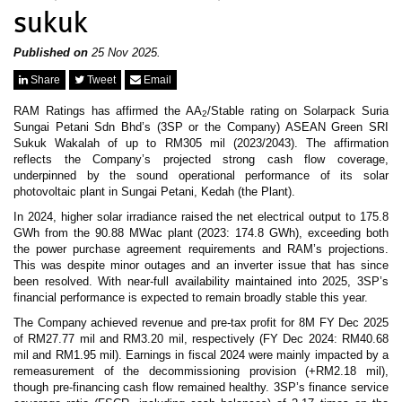
News & Events
sukuk
MFRS 9
Careers
e-Store
Published on
25 Nov 2025.
e-Store
Share
Tweet
Email
RAM Ratings has affirmed the AA
/Stable rating on Solarpack Suria
Report Purchase
2
Sungai Petani Sdn Bhd’s (3SP or the Company) ASEAN Green SRI
Annual Subscription
Sukuk Wakalah of up to RM305 mil (2023/2043). The affirmation
Training Registration
reflects the Company’s projected strong cash flow coverage,
Bundle Purchase
underpinned by the sound operational performance of its solar
photovoltaic plant in Sungai Petani, Kedah (the Plant).
In 2024, higher solar irradiance raised the net electrical output to 175.8
GWh from the 90.88 MWac plant (2023: 174.8 GWh), exceeding both
the power purchase agreement requirements and RAM’s projections.
This was despite minor outages and an inverter issue that has since
been resolved. With near-full availability maintained into 2025, 3SP’s
financial performance is expected to remain broadly stable this year.
The Company achieved revenue and pre-tax profit for 8M FY Dec 2025
of RM27.77 mil and RM3.20 mil, respectively (FY Dec 2024: RM40.68
mil and RM1.95 mil). Earnings in fiscal 2024 were mainly impacted by a
remeasurement of the decommissioning provision (+RM2.18 mil),
though pre-financing cash flow remained healthy. 3SP’s finance service