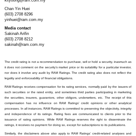
kityoong@ram.com.my
Chan Yin Huei
(603) 2708 8296
yinhuei@ram.com.my
Media contact
Sakinah Arifin
(603) 2708 8212
sakinah@ram.com.my
The credit rating is not a recommendation to purchase, sell or hold a security, inasmuch as
it does not comment on the security’s market price or its suitability for a particular investor,
nor does it involve any audit by RAM Ratings. The credit rating also does not reflect the
legality and enforceability of financial obligations.
RAM Ratings receives compensation for its rating services, normally paid by the issuers of
such securities or the rated entity, and sometimes third parties participating in marketing
the securities, insurers, guarantors, other obligors, underwriters, etc. The receipt of this
compensation has no influence on RAM Ratings’ credit opinions or other analytical
processes. In all instances, RAM Ratings is committed to preserving the objectivity, integrity
and independence of its ratings. Rating fees are communicated to clients prior to the
issuance of rating opinions. While RAM Ratings reserves the right to disseminate the
ratings, it receives no payment for doing so, except for subscriptions to its publications.
Similarly, the disclaimers above also apply to RAM Ratings’ credit-related analyses and