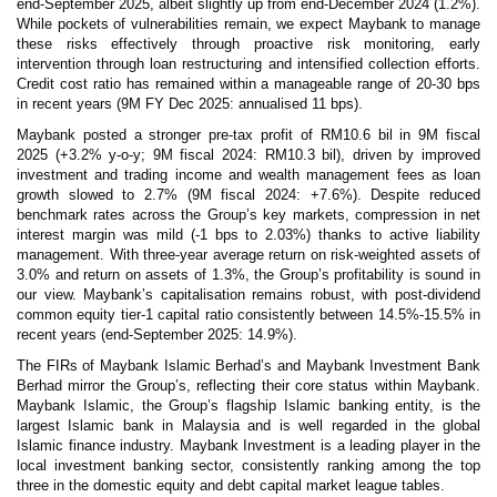
end-September 2025, albeit slightly up from end-December 2024 (1.2%).
While pockets of vulnerabilities remain, we expect Maybank to manage
these risks effectively through proactive risk monitoring, early
intervention through loan restructuring and intensified collection efforts.
Credit cost ratio has remained within a manageable range of 20-30 bps
in recent years (9M FY Dec 2025: annualised 11 bps).
Maybank posted a stronger pre-tax profit of RM10.6 bil in 9M fiscal
2025 (+3.2% y-o-y; 9M fiscal 2024: RM10.3 bil), driven by improved
investment and trading income and wealth management fees as loan
growth slowed to 2.7% (9M fiscal 2024: +7.6%). Despite reduced
benchmark rates across the Group’s key markets, compression in net
interest margin was mild (-1 bps to 2.03%) thanks to active liability
management. With three-year average return on risk-weighted assets of
3.0% and return on assets of 1.3%, the Group’s profitability is sound in
our view. Maybank’s capitalisation remains robust, with post-dividend
common equity tier-1 capital ratio consistently between 14.5%-15.5% in
recent years (end-September 2025: 14.9%).
The FIRs of Maybank Islamic Berhad’s and Maybank Investment Bank
Berhad mirror the Group’s, reflecting their core status within Maybank.
Maybank Islamic, the Group’s flagship Islamic banking entity, is the
largest Islamic bank in Malaysia and is well regarded in the global
Islamic finance industry. Maybank Investment is a leading player in the
local investment banking sector, consistently ranking among the top
three in the domestic equity and debt capital market league tables.