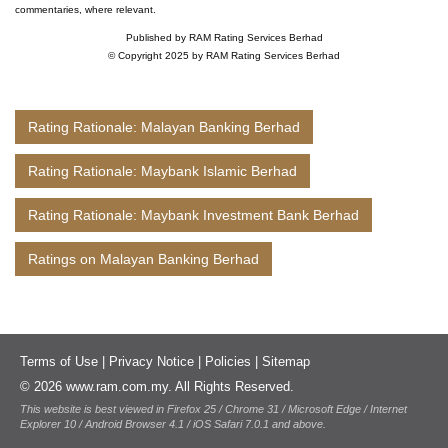
commentaries, where relevant.
Published by RAM Rating Services Berhad
© Copyright 2025 by RAM Rating Services Berhad
Rating Rationale: Malayan Banking Berhad
Rating Rationale: Maybank Islamic Berhad
Rating Rationale: Maybank Investment Bank Berhad
Ratings on Malayan Banking Berhad
Terms of Use
|
Privacy Notice
|
Policies
|
Sitemap
© 2026 www.ram.com.my. All Rights Reserved.
This website is best viewed in Firefox 25 / Chrome 31 / Microsoft Edge / Internet
Explorer 10 / Android Browser 4.1 / iOS Safari 7.0.1 and above.