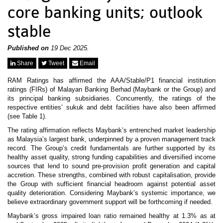
News & Events
core banking units; outlook
MFRS 9
Careers
stable
e-Store
e-Store
Published on
19 Dec 2025.
Report Purchase
Share
Tweet
Email
Annual Subscription
Training Registration
RAM Ratings has affirmed the AAA/Stable/P1 financial institution
Bundle Purchase
ratings (FIRs) of Malayan Banking Berhad (Maybank or the Group) and
its principal banking subsidiaries. Concurrently, the ratings of the
respective entities’ sukuk and debt facilities have also been affirmed
(see Table 1).
The rating affirmation reflects Maybank’s entrenched market leadership
as Malaysia’s largest bank, underpinned by a proven management track
record. The Group’s credit fundamentals are further supported by its
healthy asset quality, strong funding capabilities and diversified income
sources that lend to sound pre-provision profit generation and capital
accretion. These strengths, combined with robust capitalisation, provide
the Group with sufficient financial headroom against potential asset
quality deterioration. Considering Maybank’s systemic importance, we
believe extraordinary government support will be forthcoming if needed.
Maybank’s gross impaired loan ratio remained healthy at 1.3% as at