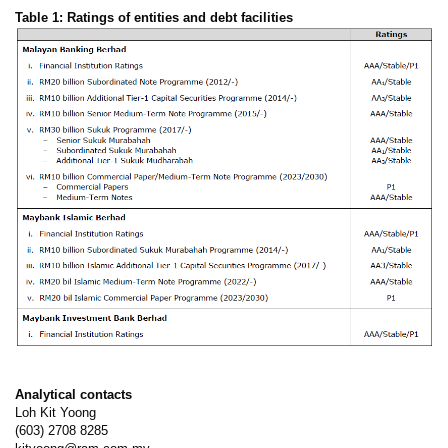
Table 1: Ratings of entities and debt facilities
Analytical contacts
Loh Kit Yoong
(603) 2708 8285