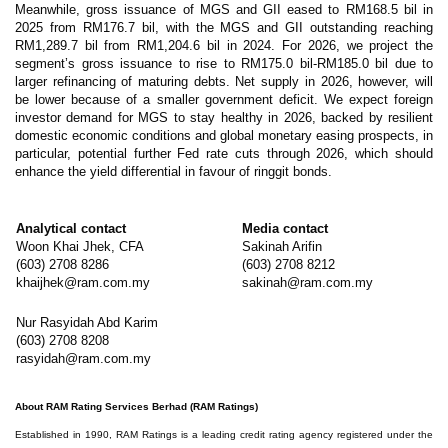
Meanwhile, gross issuance of MGS and GII eased to RM168.5 bil in
2025 from RM176.7 bil, with the MGS and GII outstanding reaching
RM1,289.7 bil from RM1,204.6 bil in 2024. For 2026, we project the
segment’s gross issuance to rise to RM175.0 bil-RM185.0 bil due to
larger refinancing of maturing debts. Net supply in 2026, however, will
be lower because of a smaller government deficit. We expect foreign
investor demand for MGS to stay healthy in 2026, backed by resilient
domestic economic conditions and global monetary easing prospects, in
particular, potential further Fed rate cuts through 2026, which should
enhance the yield differential in favour of ringgit bonds.
Analytical contact
Media contact
Woon Khai Jhek, CFA
Sakinah Arifin
(603) 2708 8286
(603) 2708 8212
khaijhek@ram.com.my
sakinah@ram.com.my
Nur Rasyidah Abd Karim
(603) 2708 8208
rasyidah@ram.com.my
About RAM Rating Services Berhad (RAM Ratings)
Established in 1990, RAM Ratings is a leading credit rating agency registered under the