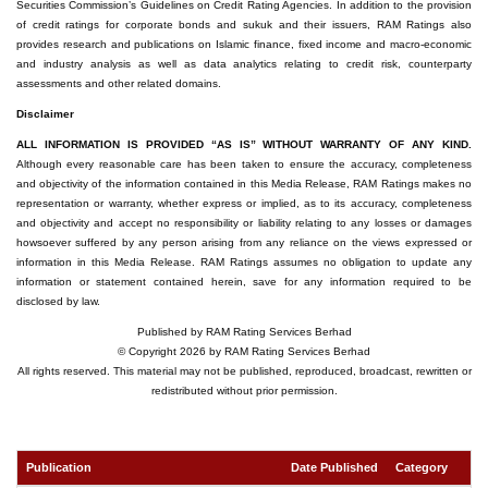
Securities Commission’s Guidelines on Credit Rating Agencies. In addition to the provision
of credit ratings for corporate bonds and sukuk and their issuers, RAM Ratings also
provides research and publications on Islamic finance, fixed income and macro-economic
and industry analysis as well as data analytics relating to credit risk, counterparty
assessments and other related domains.
Disclaimer
ALL INFORMATION IS PROVIDED “AS IS” WITHOUT WARRANTY OF ANY KIND.
Although every reasonable care has been taken to ensure the accuracy, completeness
and objectivity of the information contained in this Media Release, RAM Ratings makes no
representation or warranty, whether express or implied, as to its accuracy, completeness
and objectivity and accept no responsibility or liability relating to any losses or damages
howsoever suffered by any person arising from any reliance on the views expressed or
information in this Media Release. RAM Ratings assumes no obligation to update any
information or statement contained herein, save for any information required to be
disclosed by law.
Published by RAM Rating Services Berhad
© Copyright 2026 by RAM Rating Services Berhad
All rights reserved. This material may not be published, reproduced, broadcast, rewritten or
redistributed without prior permission.
Publication
Date Published
Category