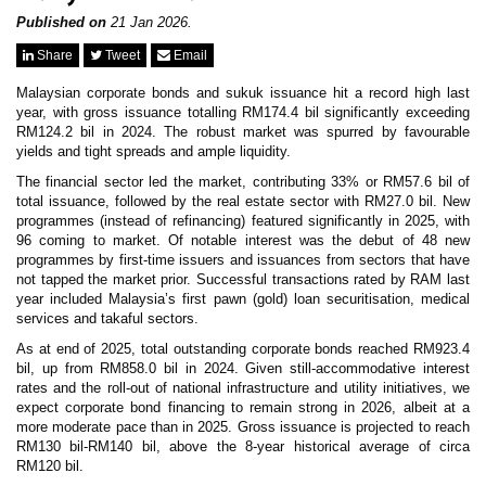
News & Events
MFRS 9
Published on
21 Jan 2026.
Careers
Share
Tweet
Email
e-Store
e-Store
Malaysian corporate bonds and sukuk issuance hit a record high last
year, with gross issuance totalling RM174.4 bil significantly exceeding
RM124.2 bil in 2024. The robust market was spurred by favourable
Report Purchase
yields and tight spreads and ample liquidity.
Annual Subscription
Training Registration
The financial sector led the market, contributing 33% or RM57.6 bil of
Bundle Purchase
total issuance, followed by the real estate sector with RM27.0 bil. New
programmes (instead of refinancing) featured significantly in 2025, with
96 coming to market. Of notable interest was the debut of 48 new
programmes by first-time issuers and issuances from sectors that have
not tapped the market prior. Successful transactions rated by RAM last
year included Malaysia’s first pawn (gold) loan securitisation, medical
services and takaful sectors.
As at end of 2025, total outstanding corporate bonds reached RM923.4
bil, up from RM858.0 bil in 2024. Given still-accommodative interest
rates and the roll-out of national infrastructure and utility initiatives, we
expect corporate bond financing to remain strong in 2026, albeit at a
more moderate pace than in 2025. Gross issuance is projected to reach
RM130 bil-RM140 bil, above the 8-year historical average of circa
RM120 bil.