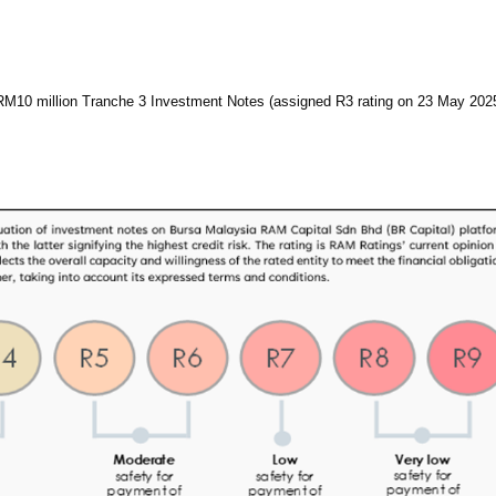
RM10 million Tranche 3 Investment Notes (assigned R3 rating on 23 May 202