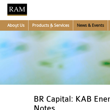
About Us
Products & Services
News & Events
BR Capital: KAB Ener
Notes