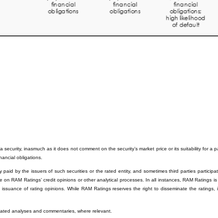
 security, inasmuch as it does not comment on the security’s market price or its suitability for a 
inancial obligations.
paid by the issuers of such securities or the rated entity, and sometimes third parties participati
e on RAM Ratings’ credit opinions or other analytical processes. In all instances, RAM Ratings is
e issuance of rating opinions. While RAM Ratings reserves the right to disseminate the ratings, 
related analyses and commentaries, where relevant.