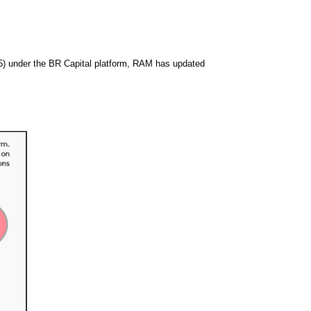
News & Events
MFRS 9
Careers
e-Store
e-Store
5) under the BR Capital platform, RAM has updated
Report Purchase
Annual Subscription
Training Registration
Bundle Purchase