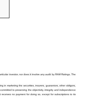
particular investor, nor does it involve any audit by RAM Ratings. The
ng in marketing the securities, insurers, guarantors, other obligors,
 committed to preserving the objectivity, integrity and independence
it receives no payment for doing so, except for subscriptions to its