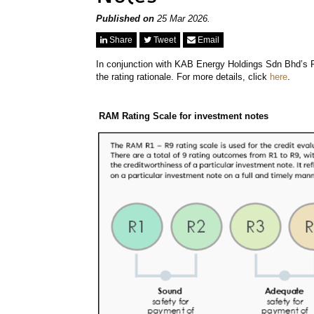
Published on
25 Mar 2026.
Share
Tweet
Email
In conjunction with KAB Energy Holdings Sdn Bhd’s 
the rating rationale. For more details, click
here
.
RAM Rating Scale for investment notes