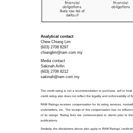
Analytical contact
Chew Chiang Lim
(603) 2708 8297
chianglim@ram.com.my
Media contact
Sakinah Arifin
(603) 2708 8212
sakinah@ram.com.my
The credit rating is not a recommendation to purchase, sell or hold a
credit rating also does not reflect the legality and enforceability of f
RAM Ratings receives compensation for its rating services, normally 
underwriters, etc. The receipt of this compensation has no influenc
of its ratings. Rating fees are communicated to clients prior to th
publications.
Similarly, the disclaimers above also apply to RAM Ratings’ credit-