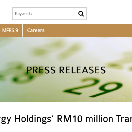
MFRS 9
Careers
PRESS RELEASES
gy Holdings’ RM10 million Tra