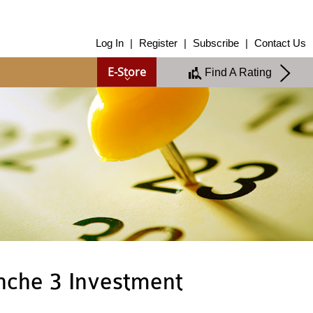
About Us
Log In
|
Register
|
Subscribe
|
Contact Us
About Us
E-Store
Find A Rating
Overview
Group of Companies
Shareholders
Board of Directors
Management Team
Anti-Bribery & Anti-Corruption
Annual Report
Publications
Products & Services
Products & Services
Ratings
Islamic Finance
Research
nche 3 Investment
Sustainability Services
Covid-19 Impact Analysis
RAM Analytics