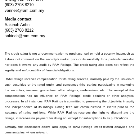
(603) 2708 8210
vannee@ram.com.my
Media contact
Sakinah Arifin
(603) 2708 8212
sakinah@ram.com.my
The credit rating is not a recommendation to purchase, sell or hold a security, inasmuch as
it does not comment on the security’s market price or its suitability for a particular investor,
nor does it involve any audit by RAM Ratings. The credit rating also does not reflect the
legality and enforceability of financial obligations.
RAM Ratings receives compensation for its rating services, normally paid by the issuers of
such securities or the rated entity, and sometimes third parties participating in marketing
the securities, insurers, guarantors, other obligors, underwriters, etc. The receipt of this
compensation has no influence on RAM Ratings’ credit opinions or other analytical
processes. In all instances, RAM Ratings is committed to preserving the objectivity, integrity
and independence of its ratings. Rating fees are communicated to clients prior to the
issuance of rating opinions. While RAM Ratings reserves the right to disseminate the
ratings, it receives no payment for doing so, except for subscriptions to its publications.
Similarly, the disclaimers above also apply to RAM Ratings’ credit-related analyses and
commentaries, where relevant.