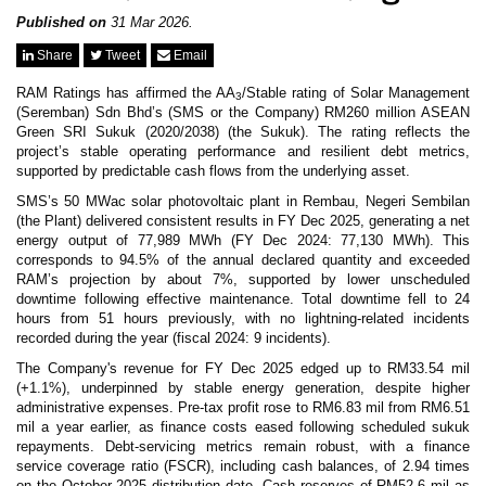
News & Events
MFRS 9
Published on
31 Mar 2026.
Careers
Share
Tweet
Email
e-Store
e-Store
RAM Ratings has affirmed the AA
/Stable rating of Solar Management
3
(Seremban) Sdn Bhd’s (SMS or the Company) RM260 million ASEAN
Green SRI Sukuk (2020/2038) (the Sukuk). The rating reflects the
Report Purchase
project’s stable operating performance and resilient debt metrics,
Annual Subscription
supported by predictable cash flows from the underlying asset.
Training Registration
Bundle Purchase
SMS’s 50 MWac solar photovoltaic plant in Rembau, Negeri Sembilan
(the Plant) delivered consistent results in FY Dec 2025, generating a net
energy output of 77,989 MWh (FY Dec 2024: 77,130 MWh). This
corresponds to 94.5% of the annual declared quantity and exceeded
RAM’s projection by about 7%, supported by lower unscheduled
downtime following effective maintenance. Total downtime fell to 24
hours from 51 hours previously, with no lightning-related incidents
recorded during the year (fiscal 2024: 9 incidents).
The Company's revenue for FY Dec 2025 edged up to RM33.54 mil
(+1.1%), underpinned by stable energy generation, despite higher
administrative expenses. Pre-tax profit rose to RM6.83 mil from RM6.51
mil a year earlier, as finance costs eased following scheduled sukuk
repayments. Debt-servicing metrics remain robust, with a finance
service coverage ratio (FSCR), including cash balances, of 2.94 times
on the October 2025 distribution date. Cash reserves of RM52.6 mil as