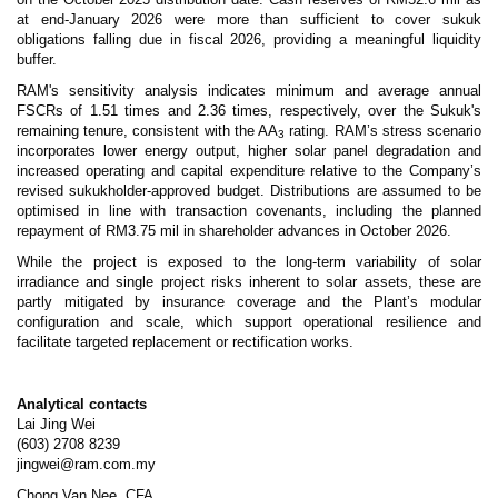
at end-January 2026 were more than sufficient to cover sukuk
obligations falling due in fiscal 2026, providing a meaningful liquidity
buffer.
RAM's sensitivity analysis indicates minimum and average annual
FSCRs of 1.51 times and 2.36 times, respectively, over the Sukuk's
remaining tenure, consistent with the AA
rating. RAM’s stress scenario
3
incorporates lower energy output, higher solar panel degradation and
increased operating and capital expenditure relative to the Company’s
revised sukukholder-approved budget. Distributions are assumed to be
optimised in line with transaction covenants, including the planned
repayment of RM3.75 mil in shareholder advances in October 2026.
While the project is exposed to the long-term variability of solar
irradiance and single project risks inherent to solar assets, these are
partly mitigated by insurance coverage and the Plant’s modular
configuration and scale, which support operational resilience and
facilitate targeted replacement or rectification works.
Analytical contacts
Lai Jing Wei
(603) 2708 8239
jingwei@ram.com.my
Chong Van Nee, CFA