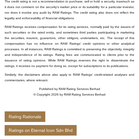
The credit rating is not a recommendation to purchase, sell or hold a security, inasmuch as
it does not comment on the security’s market price or its suitability for a particular investor,
nor does it involve any audit by RAM Ratings. The credit rating also does not reflect the
legality and enforceability of financial obligations.
RAM Ratings receives compensation for its rating services, normally paid by the issuers of
such securities or the rated entity, and sometimes third parties participating in marketing
the securities, insurers, guarantors, other obligors, underwriters, etc. The receipt of this
compensation has no influence on RAM Ratings’ credit opinions or other analytical
processes. In all instances, RAM Ratings is committed to preserving the objectivity, integrity
and independence of its ratings. Rating fees are communicated to clients prior to the
issuance of rating opinions. While RAM Ratings reserves the right to disseminate the
ratings, it receives no payment for doing so, except for subscriptions to its publications.
Similarly, the disclaimers above also apply to RAM Ratings’ credit-related analyses and
commentaries, where relevant.
Published by RAM Rating Services Berhad
© Copyright 2026 by RAM Rating Services Berhad
Rating Rationale
Ratings on Eternal Icon Sdn Bhd