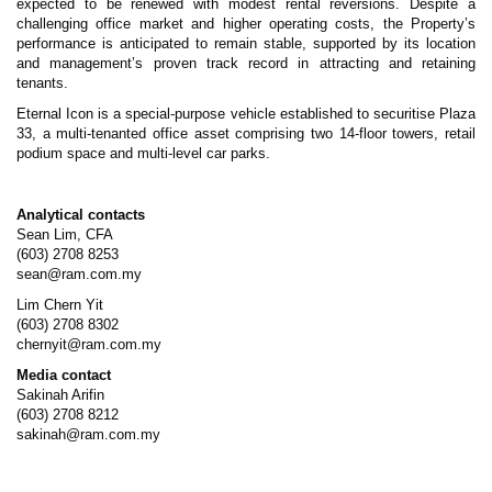
expected to be renewed with modest rental reversions. Despite a
challenging office market and higher operating costs, the Property’s
performance is anticipated to remain stable, supported by its location
and management’s proven track record in attracting and retaining
tenants.
Eternal Icon is a special-purpose vehicle established to securitise Plaza
33, a multi-tenanted office asset comprising two 14-floor towers, retail
podium space and multi-level car parks.
Analytical contacts
Sean Lim, CFA
(603) 2708 8253
sean@ram.com.my
Lim Chern Yit
(603) 2708 8302
chernyit@ram.com.my
Media contact
Sakinah Arifin
(603) 2708 8212
sakinah@ram.com.my