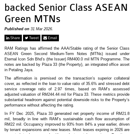
News & Events
backed Senior Class ASEAN
MFRS 9
Careers
Green MTNs
e-Store
e-Store
Published on
31 Mar 2026.
Report Purchase
Share
Tweet
Email
Annual Subscription
Training Registration
RAM Ratings has affirmed the AAA/Stable rating of the Senior Class
Bundle Purchase
ASEAN Green Second Medium-Term Notes (MTNs) issued under
Eternal Icon Sdn Bhd’s (the Issuer) RM400.0 mil MTN Programme. The
notes are backed by Plaza 33 (the Property), an integrated office asset
in Petaling Jaya.
The affirmation is premised on the transaction’s superior collateral
cover, as reflected in the loan to value ratio of 35.6% and stressed debt
service coverage ratio of 2.97 times, based on RAM’s assessed
adjusted valuation of RM244.44 mil for Plaza 33. These metrics provide
substantial headroom against potential downside risks to the Property’s
performance without affecting the rating.
In FY Dec 2025, Plaza 33 generated net property income of RM21.8
mil, broadly in line with RAM’s sustainable cash flow assumption of
RM22 mil. Occupancy improved to 93% from 84% a year earlier, driven
by tenant expansions and new leases. Most leases expiring in 2026 are