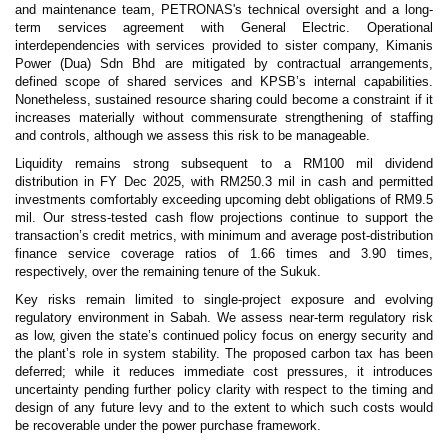
and maintenance team, PETRONAS's technical oversight and a long-
term services agreement with General Electric. Operational
interdependencies with services provided to sister company, Kimanis
Power (Dua) Sdn Bhd are mitigated by contractual arrangements,
defined scope of shared services and KPSB’s internal capabilities.
Nonetheless, sustained resource sharing could become a constraint if it
increases materially without commensurate strengthening of staffing
and controls, although we assess this risk to be manageable.
Liquidity remains strong subsequent to a RM100 mil dividend
distribution in FY Dec 2025, with RM250.3 mil in cash and permitted
investments comfortably exceeding upcoming debt obligations of RM9.5
mil. Our stress-tested cash flow projections continue to support the
transaction’s credit metrics, with minimum and average post-distribution
finance service coverage ratios of 1.66 times and 3.90 times,
respectively, over the remaining tenure of the Sukuk.
Key risks remain limited to single-project exposure and evolving
regulatory environment in Sabah. We assess near-term regulatory risk
as low, given the state’s continued policy focus on energy security and
the plant’s role in system stability. The proposed carbon tax has been
deferred; while it reduces immediate cost pressures, it introduces
uncertainty pending further policy clarity with respect to the timing and
design of any future levy and to the extent to which such costs would
be recoverable under the power purchase framework.