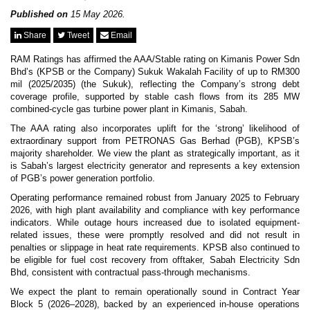
News & Events
MFRS 9
Published on
15 May 2026.
Careers
Share
Tweet
Email
e-Store
e-Store
RAM Ratings has affirmed the AAA/Stable rating on Kimanis Power Sdn
Bhd’s (KPSB or the Company) Sukuk Wakalah Facility of up to RM300
mil (2025/2035) (the Sukuk), reflecting the Company’s strong debt
Report Purchase
coverage profile, supported by stable cash flows from its 285 MW
Annual Subscription
combined-cycle gas turbine power plant in Kimanis, Sabah.
Training Registration
Bundle Purchase
The AAA rating also incorporates uplift for the ‘strong’ likelihood of
extraordinary support from PETRONAS Gas Berhad (PGB), KPSB’s
majority shareholder. We view the plant as strategically important, as it
is Sabah’s largest electricity generator and represents a key extension
of PGB’s power generation portfolio.
Operating performance remained robust from January 2025 to February
2026, with high plant availability and compliance with key performance
indicators. While outage hours increased due to isolated equipment-
related issues, these were promptly resolved and did not result in
penalties or slippage in heat rate requirements. KPSB also continued to
be eligible for fuel cost recovery from offtaker, Sabah Electricity Sdn
Bhd, consistent with contractual pass-through mechanisms.
We expect the plant to remain operationally sound in Contract Year
Block 5 (2026–2028), backed by an experienced in-house operations