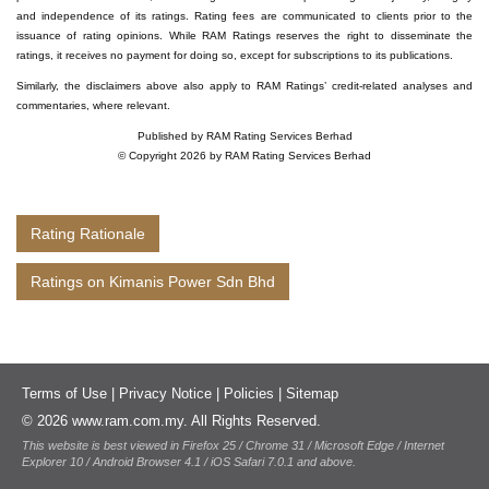
and independence of its ratings. Rating fees are communicated to clients prior to the
issuance of rating opinions. While RAM Ratings reserves the right to disseminate the
ratings, it receives no payment for doing so, except for subscriptions to its publications.
Similarly, the disclaimers above also apply to RAM Ratings’ credit-related analyses and
commentaries, where relevant.
Published by RAM Rating Services Berhad
© Copyright 2026 by RAM Rating Services Berhad
Rating Rationale
Ratings on Kimanis Power Sdn Bhd
Terms of Use
|
Privacy Notice
|
Policies
|
Sitemap
© 2026 www.ram.com.my. All Rights Reserved.
This website is best viewed in Firefox 25 / Chrome 31 / Microsoft Edge / Internet
Explorer 10 / Android Browser 4.1 / iOS Safari 7.0.1 and above.