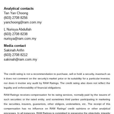
Analytical contacts
Tan Yan Choong
(603) 2708 8256
yanchoong@ram.com.my
L Nurisya Abdullah
(603) 2708 8238
nurisya@ram.com.my
Media contact
Sakinah Arifin
(603) 2708 8212
sakinah@ram.com.my
The credit rating is not a recommendation to purchase, sell or hold a security, inasmuch as
it does not comment on the security’s market price or its suitability for a particular investor,
nor does it involve any audit by RAM Ratings. The credit rating also does not reflect the
legality and enforceability of financial obligations.
RAM Ratings receives compensation for its rating services, normally paid by the issuers of
such securities or the rated entity, and sometimes third parties participating in marketing
the securities, insurers, guarantors, other obligors, underwriters, etc. The receipt of this
compensation has no influence on RAM Ratings’ credit opinions or other analytical
processes. In all instances, RAM Ratings is committed to preserving the objectivity, integrity