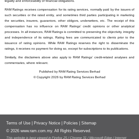
legality and enforceability of financial obligations.
RAM Ratings receives compensation for its rating services, normally paid by the issuers of
such securities or the rated entity, and sometimes third parties participating in marketing
the securities, insurers, guarantors, other obligors, underwriters, etc. The receipt of this
compensation has no influence on RAM Ratings’ credit opinions or other analytical
processes. In all instances, RAM Ratings is committed to preserving the objectivity, integrity
and independence of its ratings. Rating fees are communicated to clients prior to the
issuance of rating opinions. While RAM Ratings reserves the right to disseminate the
ratings, it receives no payment for doing so, except for subscriptions to its publications.
Similarly, the disclaimers above also apply to RAM Ratings’ credit-related analyses and
commentaries, where relevant.
Published by RAM Rating Services Berhad
© Copyright 2026 by RAM Rating Services Berhad
Terms of Use
|
Privacy Notice
|
Policies
|
Sitemap
© 2026 www.ram.com.my. All Rights Reserved.
This website is best viewed in Firefox 25 / Chrome 31 / Microsoft Edge / Internet