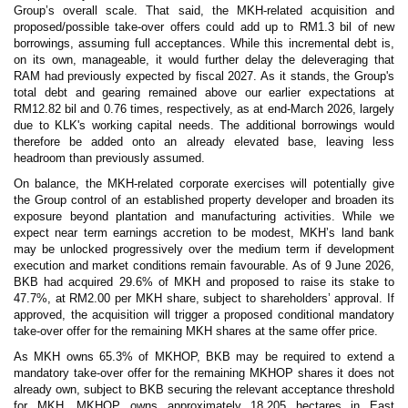
Group’s overall scale. That said, the MKH-related acquisition and
proposed/possible take-over offers could add up to RM1.3 bil of new
borrowings, assuming full acceptances. While this incremental debt is,
on its own, manageable, it would further delay the deleveraging that
RAM had previously expected by fiscal 2027. As it stands, the Group's
total debt and gearing remained above our earlier expectations at
RM12.82 bil and 0.76 times, respectively, as at end-March 2026, largely
due to KLK's working capital needs. The additional borrowings would
therefore be added onto an already elevated base, leaving less
headroom than previously assumed.
On balance, the MKH-related corporate exercises will potentially give
the Group control of an established property developer and broaden its
exposure beyond plantation and manufacturing activities. While we
expect near term earnings accretion to be modest, MKH’s land bank
may be unlocked progressively over the medium term if development
execution and market conditions remain favourable. As of 9 June 2026,
BKB had acquired 29.6% of MKH and proposed to raise its stake to
47.7%, at RM2.00 per MKH share, subject to shareholders’ approval. If
approved, the acquisition will trigger a proposed conditional mandatory
take-over offer for the remaining MKH shares at the same offer price.
As MKH owns 65.3% of MKHOP, BKB may be required to extend a
mandatory take-over offer for the remaining MKHOP shares it does not
already own, subject to BKB securing the relevant acceptance threshold
for MKH. MKHOP owns approximately 18,205 hectares in East