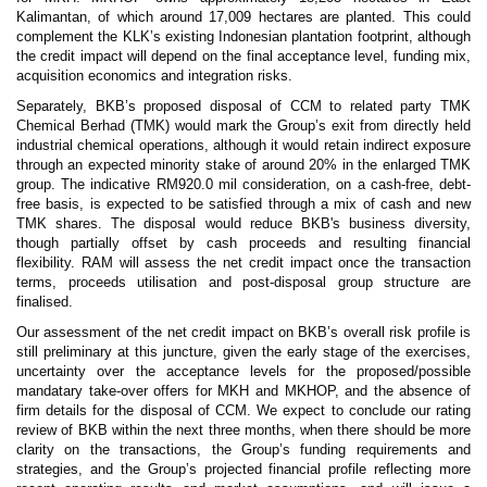
Kalimantan, of which around 17,009 hectares are planted. This could
complement the KLK’s existing Indonesian plantation footprint, although
the credit impact will depend on the final acceptance level, funding mix,
acquisition economics and integration risks.
Separately, BKB’s proposed disposal of CCM to related party TMK
Chemical Berhad (TMK) would mark the Group’s exit from directly held
industrial chemical operations, although it would retain indirect exposure
through an expected minority stake of around 20% in the enlarged TMK
group. The indicative RM920.0 mil consideration, on a cash-free, debt-
free basis, is expected to be satisfied through a mix of cash and new
TMK shares. The disposal would reduce BKB's business diversity,
though partially offset by cash proceeds and resulting financial
flexibility. RAM will assess the net credit impact once the transaction
terms, proceeds utilisation and post-disposal group structure are
finalised.
Our assessment of the net credit impact on BKB’s overall risk profile is
still preliminary at this juncture, given the early stage of the exercises,
uncertainty over the acceptance levels for the proposed/possible
mandatary take-over offers for MKH and MKHOP, and the absence of
firm details for the disposal of CCM. We expect to conclude our rating
review of BKB within the next three months, when there should be more
clarity on the transactions, the Group’s funding requirements and
strategies, and the Group’s projected financial profile reflecting more