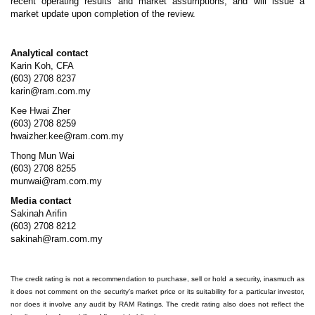
recent operating results and market assumptions, and will issue a
market update upon completion of the review.
Analytical contact
Karin Koh, CFA
(603) 2708 8237
karin@ram.com.my
Kee Hwai Zher
(603) 2708 8259
hwaizher.kee@ram.com.my
Thong Mun Wai
(603) 2708 8255
munwai@ram.com.my
Media contact
Sakinah Arifin
(603) 2708 8212
sakinah@ram.com.my
The credit rating is not a recommendation to purchase, sell or hold a security, inasmuch as
it does not comment on the security’s market price or its suitability for a particular investor,
nor does it involve any audit by RAM Ratings. The credit rating also does not reflect the