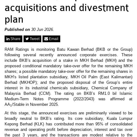
News & Events
acquisitions and divestment
MFRS 9
Careers
plan
e-Store
e-Store
Published on
30 Jun 2026.
Report Purchase
Share
Tweet
Email
Annual Subscription
Training Registration
RAM Ratings is monitoring Batu Kawan Berhad (BKB or the Group)
Bundle Purchase
following several recently announced corporate exercises. These
include BKB’s acquisition of a stake in MKH Berhad (MKH) and the
proposed conditional mandatory take-over offer for the remaining MKH
shares; a possible mandatory take-over offer for the remaining shares in
MKH’s listed plantation subsidiary, MKH Oil Palm (East Kalimantan)
Berhad (MKHOP); and the proposed disposal of the Group’s entire
interest in its industrial chemicals subsidiary, Chemical Company of
Malaysia Berhad (CCM). The rating on BKB’s RM1.0 bil Islamic
Medium-Term Notes Programme (2022/2043) was affirmed at
AA
/Stable in November 2025.
1
At this stage, the announced exercises are preliminarily viewed to be
broadly neutral to BKB’s rating. Its core subsidiary, Kuala Lumpur
Kepong Berhad (KLK) has contributed more than 95% of consolidated
revenue and operating profit before depreciation, interest and tax over
the past 3 years, and the transactions are modest relative to the