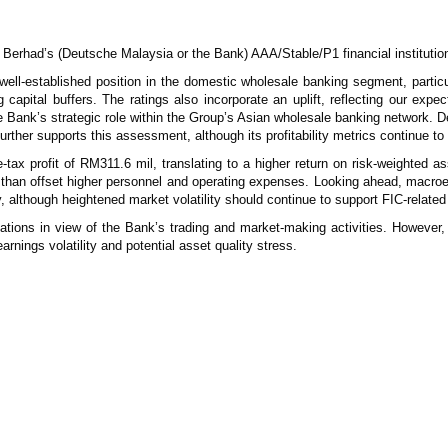
erhad’s (Deutsche Malaysia or the Bank) AAA/Stable/P1 financial institution
ell-established position in the domestic wholesale banking segment, particu
apital buffers. The ratings also incorporate an uplift, reflecting our expect
Bank’s strategic role within the Group’s Asian wholesale banking network. D
further supports this assessment, although its profitability metrics continue t
ax profit of RM311.6 mil, translating to a higher return on risk-weighted 
 than offset higher personnel and operating expenses. Looking ahead, macroe
ty, although heightened market volatility should continue to support FIC-relat
uations in view of the Bank’s trading and market-making activities. However, 
rnings volatility and potential asset quality stress.