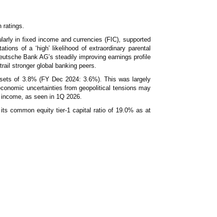
News & Events
MFRS 9
Careers
 ratings.
e-Store
larly in fixed income and currencies (FIC), supported
e-Store
ations of a ‘high’ likelihood of extraordinary parental
eutsche Bank AG’s steadily improving earnings profile
Report Purchase
o trail stronger global banking peers.
Annual Subscription
Training Registration
assets of 3.8% (FY Dec 2024: 3.6%). This was largely
Bundle Purchase
conomic uncertainties from geopolitical tensions may
ed income, as seen in 1Q 2026.
its common equity tier-1 capital ratio of 19.0% as at