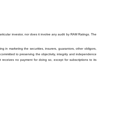
particular investor, nor does it involve any audit by RAM Ratings. The
ng in marketing the securities, insurers, guarantors, other obligors,
 committed to preserving the objectivity, integrity and independence
it receives no payment for doing so, except for subscriptions to its