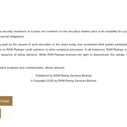
 security, inasmuch as it does not comment on the security’s market price or its suitability for a 
inancial obligations.
paid by the issuers of such securities or the rated entity, and sometimes third parties participati
e on RAM Ratings’ credit opinions or other analytical processes. In all instances, RAM Ratings is
e issuance of rating opinions. While RAM Ratings reserves the right to disseminate the ratings, 
related analyses and commentaries, where relevant.
Published by RAM Rating Services Berhad
© Copyright 2026 by RAM Rating Services Berhad
erhad