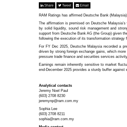
Share
Tweet
Email
RAM Ratings has affirmed Deutsche Bank (Malaysia) B
The affirmation is premised on Deutsche Malaysia’s w
by solid liquidity, sound risk management and strong c
support from Deutsche Bank AG (the Group) given the 
following the execution of its transformation strategy 
For FY Dec 2025, Deutsche Malaysia recorded a pre-t
driven by strong foreign exchange gains, which more
pressure trade finance and securities services activi
Earnings remain inherently sensitive to market fluct
end-December 2025 provides a sturdy buffer against ea
Analytical contacts
Jeremy Noel Paul
(603) 2708 8230
jeremynp@ram.com.my
Sophia Lee
(603) 2708 8211
sophia@ram.com.my
Media contact