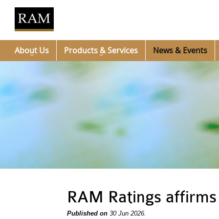
About Us
Products & Services
News & Events
RAM Ratings affirms
Published on
30 Jun 2026.