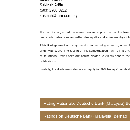
Sakinah Arifin
(603) 2708 8212
sakinah@ram.com.my
The credit rating is not a recommendation to purchase, sell or hold a
credit rating also does not reflect the legality and enforceability of f
RAM Ratings receives compensation for its rating services, normally 
underwriters, etc. The receipt of this compensation has no influenc
of its ratings. Rating fees are communicated to clients prior to th
publications.
Similarly, the disclaimers above also apply to RAM Ratings’ credit-
Rating Rationale: Deutsche Bank (Malaysia) B
Ratings on Deutsche Bank (Malaysia) Berhad