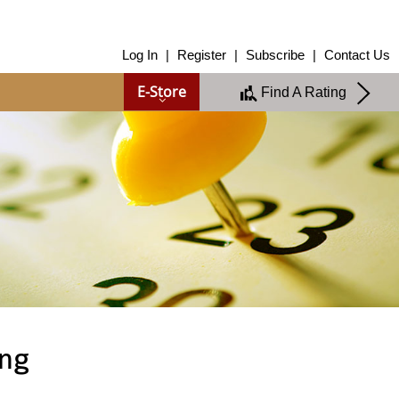
About Us
Log In
|
Register
|
Subscribe
|
Contact Us
About Us
E-Store
Find A Rating
Overview
Group of Companies
Shareholders
Board of Directors
Management Team
Anti-Bribery & Anti-Corruption
Annual Report
Publications
Products & Services
Products & Services
Ratings
Islamic Finance
Research
ing
Sustainability Services
Covid-19 Impact Analysis
RAM Analytics