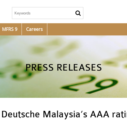
MFRS 9
Careers
PRESS RELEASES
 Deutsche Malaysia’s AAA rat