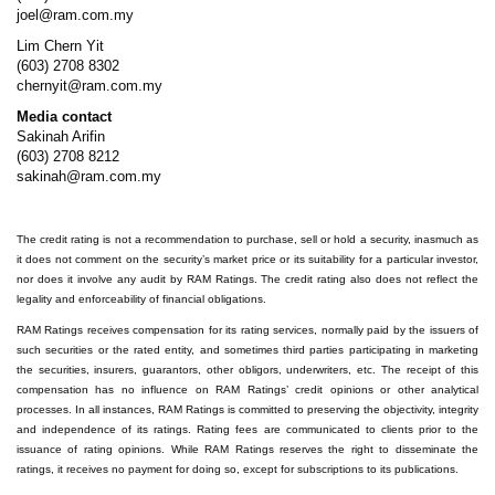
joel@ram.com.my
Lim Chern Yit
(603) 2708 8302
chernyit@ram.com.my
Media contact
Sakinah Arifin
(603) 2708 8212
sakinah@ram.com.my
The credit rating is not a recommendation to purchase, sell or hold a security, inasmuch as
it does not comment on the security’s market price or its suitability for a particular investor,
nor does it involve any audit by RAM Ratings. The credit rating also does not reflect the
legality and enforceability of financial obligations.
RAM Ratings receives compensation for its rating services, normally paid by the issuers of
such securities or the rated entity, and sometimes third parties participating in marketing
the securities, insurers, guarantors, other obligors, underwriters, etc. The receipt of this
compensation has no influence on RAM Ratings’ credit opinions or other analytical
processes. In all instances, RAM Ratings is committed to preserving the objectivity, integrity
and independence of its ratings. Rating fees are communicated to clients prior to the
issuance of rating opinions. While RAM Ratings reserves the right to disseminate the
ratings, it receives no payment for doing so, except for subscriptions to its publications.