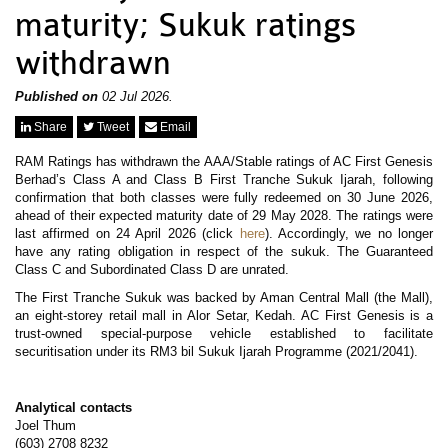
News & Events
maturity; Sukuk ratings
MFRS 9
Careers
withdrawn
e-Store
e-Store
Published on
02 Jul 2026.
Report Purchase
Share
Tweet
Email
Annual Subscription
Training Registration
RAM Ratings has withdrawn the AAA/Stable ratings of AC First Genesis
Bundle Purchase
Berhad’s Class A and Class B First Tranche Sukuk Ijarah, following
confirmation that both classes were fully redeemed on 30 June 2026,
ahead of their expected maturity date of 29 May 2028. The ratings were
last affirmed on 24 April 2026 (click
here
). Accordingly, we no longer
have any rating obligation in respect of the sukuk. The Guaranteed
Class C and Subordinated Class D are unrated.
The First Tranche Sukuk was backed by Aman Central Mall (the Mall),
an eight-storey retail mall in Alor Setar, Kedah. AC First Genesis is a
trust-owned special-purpose vehicle established to facilitate
securitisation under its RM3 bil Sukuk Ijarah Programme (2021/2041).
Analytical contacts
Joel Thum
(603) 2708 8232