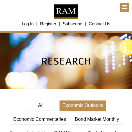
About Us
Log In
|
Register
|
Subscribe
|
Contact Us
About Us
Overview
Group of Companies
Shareholders
Board of Directors
RESEARCH
Management Team
Anti-Bribery & Anti-Corruption
Annual Report
Publications
Products & Services
Products & Services
Ratings
All
Economic Outlooks
Islamic Finance
Research
Sustainability Services
Economic Commentaries
Bond Market Monthly
Covid-19 Impact Analysis
RAM Analytics