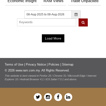
News & Events
Economic Insight
RAM Views
Trade Unpacked
MFRS 9
Careers
e-Store
e-Store
Report Purchase
Annual Subscription
Training Registration
Load More
Bundle Purchase
Terms of Use
|
Privacy Notice
|
Policies
|
Sitemap
© 2026 www.ram.com.my. All Rights Reserved.
This website is best viewed in Firefox 25 / Chrome 31 / Microsoft Edge / Internet
Explorer 10 / Android Browser 4.1 / iOS Safari 7.0.1 and above.