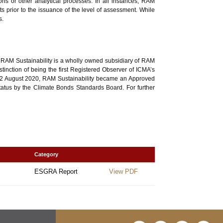
ons or other analytical processes. In all instances, RAM
ts prior to the issuance of the level of assessment. While
s.
, RAM Sustainability is a wholly owned subsidiary of RAM
nction of being the first Registered Observer of ICMA’s
n 12 August 2020, RAM Sustainability became an Approved
status by the Climate Bonds Standards Board. For further
Category
ESGRA Report
View PDF