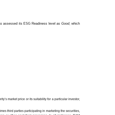
News & Events
MFRS 9
Careers
e-Store
e-Store
s assessed its ESG Readiness level as
Good
, which
Report Purchase
Annual Subscription
Training Registration
Bundle Purchase
market price or its suitability for a particular investor,
es third parties participating in marketing the securities,