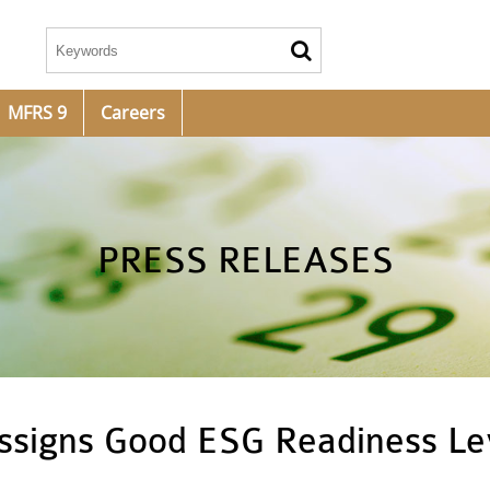
MFRS 9
Careers
PRESS RELEASES
assigns Good ESG Readiness Le