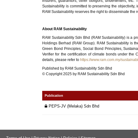
insurers, guarantors, other obligors, underwriters, etc
Sustainability is committed to preserving the objectivity
RAM Sustainability reserves the right to disseminate the re
About RAM Sustainability
RAM Sustainability Sdn Bhd (RAM Sustainability) is a pr
Holdings Berhad (RAM Group). RAM Sustainability is the
Green Bond Principles, Social Bond Principles, Sustain
Verifier for the certification of climate bonds under t
details, please refer to
https://www.ram.com.my/sustainabil
Published by RAM Sustainability Sdn Bhd
© Copyright 2025 by RAM Sustainability Sdn Bhd
Publication
PEPS-JV (Melaka) Sdn Bhd