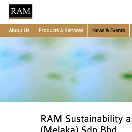
About Us
Products & Services
News & Events
RAM Sustainability 
(Melaka) Sdn Bhd