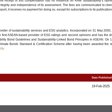
. The receipt of this compensation has no influence on RAM Sustainability’s opini
, integrity and independence of its assessment. The fees are communicated to clien
port, it receives no payment for doing so, except for subscriptions to its publication
ovider of sustainability services and ESG analytics. Incorporated on 31 May 2000
 first ASEAN-based provider of ESG ratings and second opinions and has the disti
ability Bond Guidelines and Sustainability-Linked Bond Principles in ASEAN. O
he Climate Bonds Standard & Certification Scheme after having been awarded the 
ity
.
Date Published
19-Feb-2025