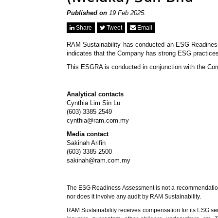
Published on
19 Feb 2025.
Share
Tweet
Email
RAM Sustainability has conducted an ESG Readine
indicates that the Company has strong ESG practices
This ESGRA is conducted in conjunction with the Co
Analytical contacts
Cynthia Lim Sin Lu
(603) 3385 2549
cynthia@ram.com.my
Media contact
Sakinah Arifin
(603) 3385 2500
sakinah@ram.com.my
The ESG Readiness Assessment is not a recommendation to p
nor does it involve any audit by RAM Sustainability.
RAM Sustainability receives compensation for its ESG servi