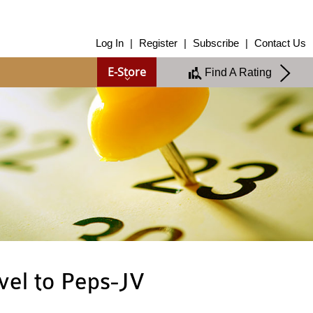
About Us
Log In
|
Register
|
Subscribe
|
Contact Us
About Us
E-Store
Find A Rating
Overview
Group of Companies
Shareholders
Board of Directors
Management Team
Anti-Bribery & Anti-Corruption
Annual Report
Publications
Products & Services
Products & Services
Ratings
Islamic Finance
Research
vel to Peps-JV
Sustainability Services
Covid-19 Impact Analysis
RAM Analytics