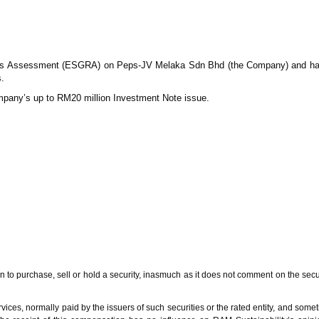
ss Assessment (ESGRA) on Peps-JV Melaka Sdn Bhd (the Company) and ha
.
mpany’s up to RM20 million Investment Note issue.
urchase, sell or hold a security, inasmuch as it does not comment on the security’s 
ces, normally paid by the issuers of such securities or the rated entity, and sometim