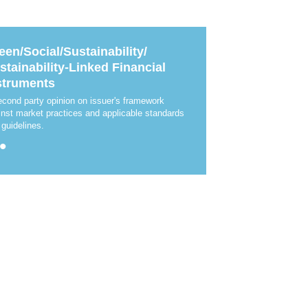
News & Events
MFRS 9
Careers
e-Store
een/Social/Sustainability/
e-Store
stainability-Linked Financial
struments
Report Purchase
Annual Subscription
econd party opinion on issuer's framework
Training Registration
inst market practices and applicable standards
Bundle Purchase
 guidelines.
•