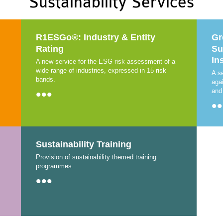
Sustainability Services
R1ESGo®: Industry & Entity
Gr
Rating
Su
In
A new service for the ESG risk assessment of a
wide range of industries, expressed in 15 risk
A s
bands.
aga
•••
and
••
Sustainability Training
Provision of sustainability themed training
programmes.
•••