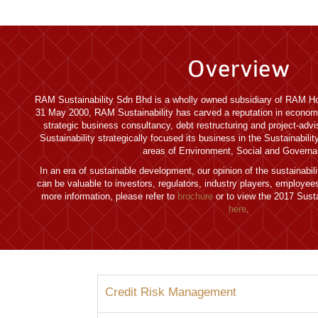
Overview
RAM Sustainability Sdn Bhd is a wholly owned subsidiary of RAM Ho
31 May 2000, RAM Sustainability has carved a reputation in econom
strategic business consultancy, debt restructuring and project-adv
Sustainability strategically focused its business in the Sustainabili
areas of Environment, Social and Governa
In an era of sustainable development, our opinion of the sustainabi
can be valuable to investors, regulators, industry players, employe
more information, please refer to
brochure
or to view the 2017 Susta
here
.
Credit Risk Management