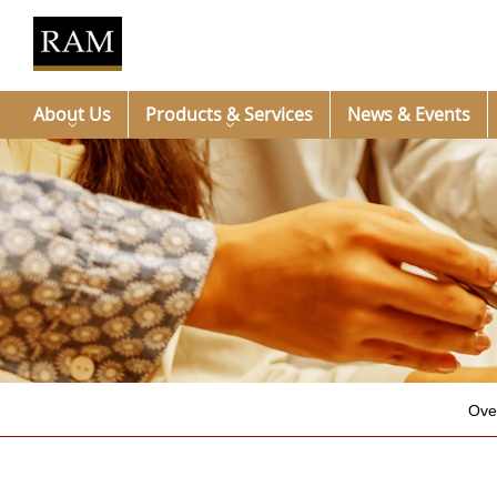
About Us
Products & Services
News & Events
Ove