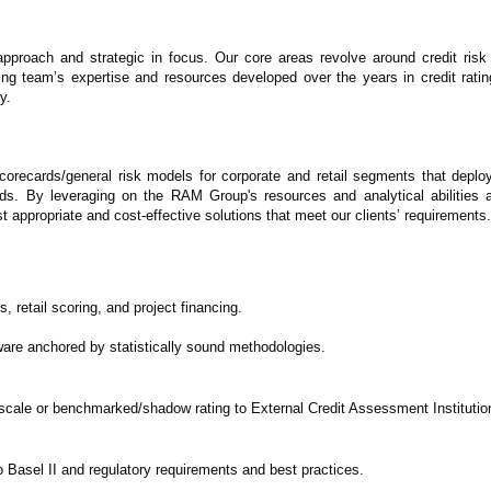
n approach and strategic in focus. Our core areas revolve around credit ri
ing team’s expertise and resources developed over the years in credit ratin
y.
orecards/general risk models for corporate and retail segments that depl
ds. By leveraging on the RAM Group's resources and analytical abilities 
t appropriate and cost-effective solutions that meet our clients’ requirements.
retail scoring, and project financing.
tware anchored by statistically sound methodologies.
 scale or benchmarked/shadow rating to External Credit Assessment Institutio
 to Basel II and regulatory requirements and best practices.