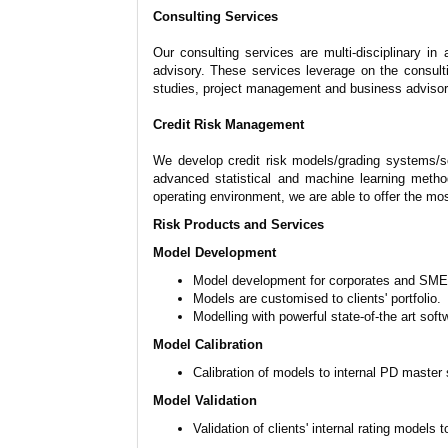
Consulting Services
Our consulting services are multi-disciplinary i
advisory. These services leverage on the consult
studies, project management and business advisor
Credit Risk Management
We develop credit risk models/grading systems/sc
advanced statistical and machine learning metho
operating environment, we are able to offer the mos
Risk Products and Services
Model Development
Model development for corporates and SMEs, 
Models are customised to clients' portfolio.
Modelling with powerful state-of-the art sof
Model Calibration
Calibration of models to internal PD master
Model Validation
Validation of clients' internal rating models