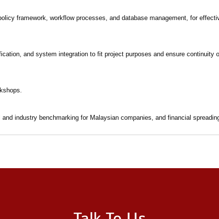
 policy framework, workflow processes, and database management, for effect
cation, and system integration to fit project purposes and ensure continuity 
rkshops.
al and industry benchmarking for Malaysian companies, and financial spreading