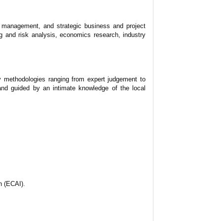
sk management, and strategic business and project
g and risk analysis, economics research, industry
oy methodologies ranging from expert judgement to
and guided by an intimate knowledge of the local
n (ECAI).