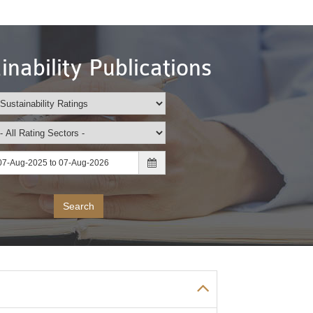
inability Publications
Search