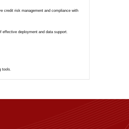
ive credit risk management and compliance with
of effective deployment and data support.
 tools.