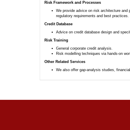
Risk Framework and Processes
We provide advice on risk architecture and
regulatory requirements and best practices.
Credit Database
Advice on credit database design and specifi
Risk Training
General corporate credit analysis.
Risk modelling techniques via hands-on wo
Other Related Services
We also offer gap-analysis studies, financi