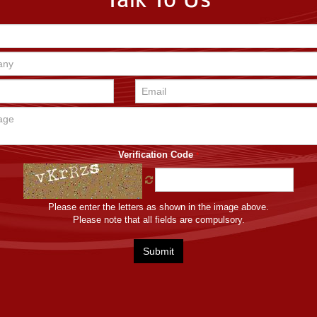
Talk To Us
Verification Code
*
Please enter the letters as shown in the image above.
Please note that all fields are compulsory.
Submit