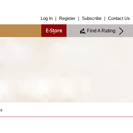
About Us
Log In
|
Register
|
Subscribe
|
Contact Us
About Us
E-Store
Find A Rating
Overview
Group of Companies
Shareholders
Board of Directors
Management Team
Anti-Bribery & Anti-Corruption
Annual Report
Publications
Products & Services
Products & Services
Ratings
Islamic Finance
Us
Research
Sustainability Services
Covid-19 Impact Analysis
RAM Analytics