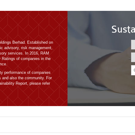
Susta
ldings Berhad. Established on
ic advisory, risk management,
isory services. In 2016, RAM
ty Ratings of companies in the
nce.
lity performance of companies
es and also the community. For
inability Report, please refer