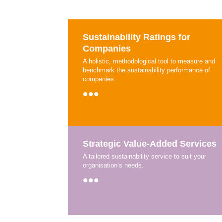
Sustainability Ratings for
Companies
A holistic, methodological tool to measure and
benchmark the sustainability performance of
companies.
•••
Strategic Value-Added Services
A tailored sustainability service to suit your
organisation’s needs.
•••