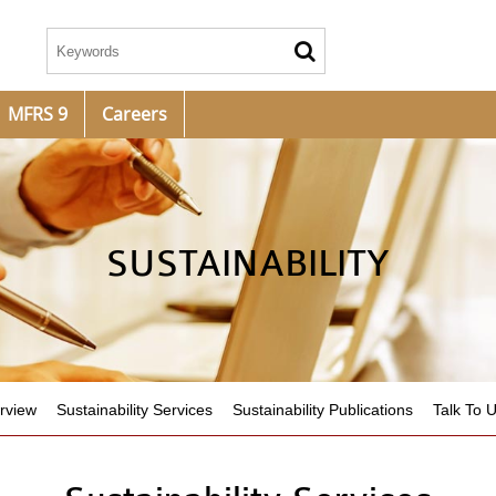
MFRS 9
Careers
SUSTAINABILITY
rview
Sustainability Services
Sustainability Publications
Talk To 