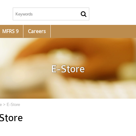
MFRS 9
Careers
E-Store
e
>
E-Store
Store