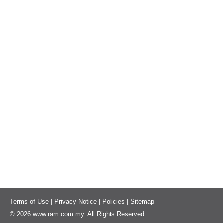
Terms of Use
|
Privacy Notice
|
Policies
|
Sitemap
© 2026 www.ram.com.my. All Rights Reserved.