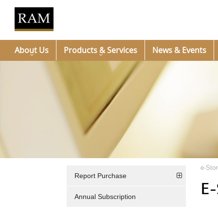
About Us
Products & Services
News & Events
e-Stor
Report Purchase
E-
Annual Subscription