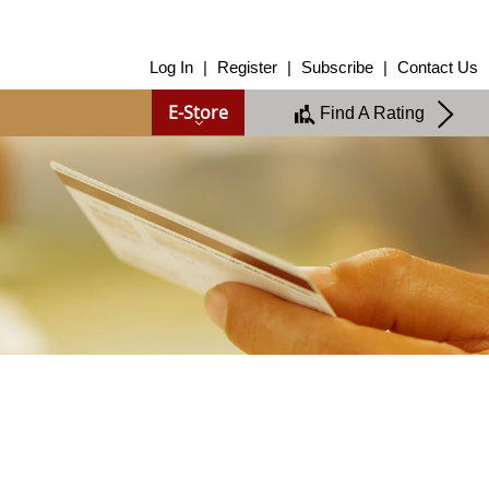
About Us
Log In
|
Register
|
Subscribe
|
Contact Us
About Us
E-Store
Find A Rating
Overview
Group of Companies
Shareholders
Board of Directors
Management Team
Anti-Bribery & Anti-Corruption
Annual Report
Publications
Products & Services
Products & Services
Ratings
Islamic Finance
Research
Sustainability Services
Covid-19 Impact Analysis
RAM Analytics